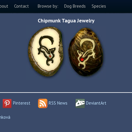
bout
Contact
Browse by:
Dog Breeds
Species
Chipmunk Tagua Jewelry
Pinterest
RSS News
DeviantArt
enková