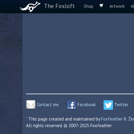
The Foxloft
Shop
Artwork
A
Contact me
Facebook
Twitter
` This page created and maintained by
Foxfeather R. Ž
All rights reserved. © 2007-2025 Foxfeather