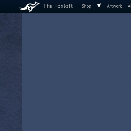
The Foxloft
Shop
Artwork
A