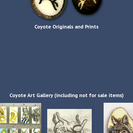
Coyote Originals and Prints
Coyote Art Gallery (including not for sale items)