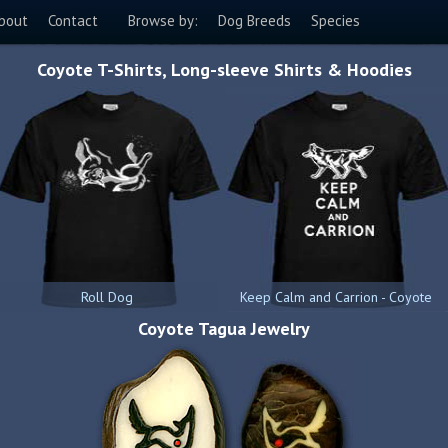
bout
Contact
Browse by:
Dog Breeds
Species
Coyote T-Shirts, Long-sleeve Shirts & Hoodies
Roll Dog
Keep Calm and Carrion - Coyote
Coyote Tagua Jewelry