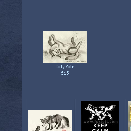
Dirty Yote
$15