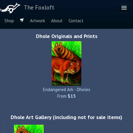
The Foxloft
Shop
Artwork
About
Contact
Browse by:
Dhole Originals and Prints
Dog Breeds
Species
Endangered Ark - Dholes
From
$15
Dhole Art Gallery (including not for sale items)