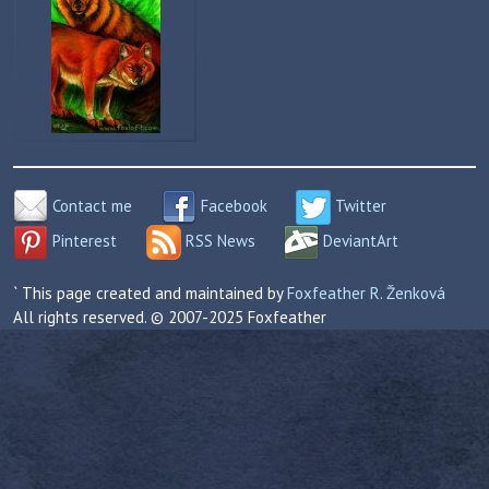
Contact me
Facebook
Twitter
Pinterest
RSS News
DeviantArt
` This page created and maintained by
Foxfeather R. Ženková
All rights reserved. © 2007-2025 Foxfeather