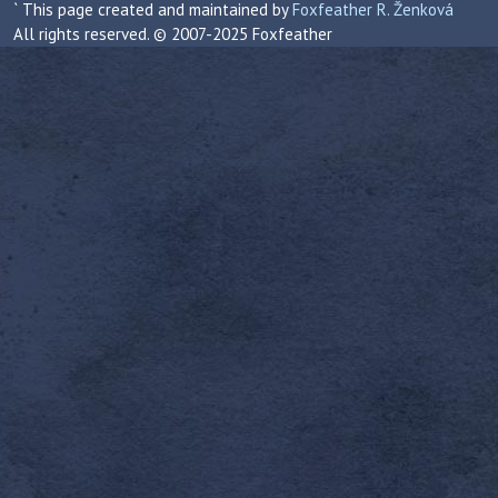
` This page created and maintained by
Foxfeather R. Ženková
All rights reserved. © 2007-2025 Foxfeather