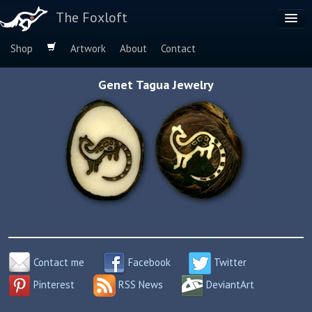
The Foxloft
Shop
Artwork
About
Contact
Browse by:
Genet Tagua Jewelry
Dog Breeds
Species
Contact me
Facebook
Twitter
Pinterest
RSS News
DeviantArt