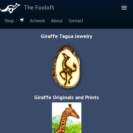
The Foxloft
Shop
Artwork
About
Contact
Browse by:
Giraffe Tagua Jewelry
Dog Breeds
Species
Giraffe Originals and Prints