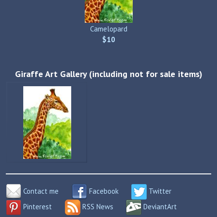
Camelopard
$10
Giraffe Art Gallery (including not for sale items)
Contact me
Facebook
Twitter
Pinterest
RSS News
DeviantArt