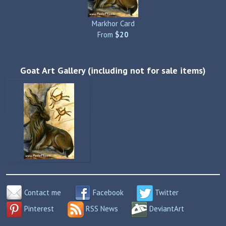
Markhor Card
From
$20
Goat Art Gallery (including not for sale items)
Contact me
Facebook
Twitter
Pinterest
RSS News
DeviantArt