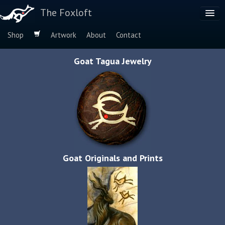
The Foxloft
Shop
Artwork
About
Contact
Browse by:
Goat Tagua Jewelry
Dog Breeds
Species
Goat Originals and Prints