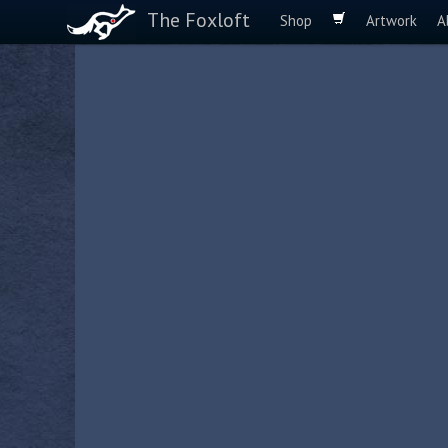
The Foxloft
Shop
Artwork
A