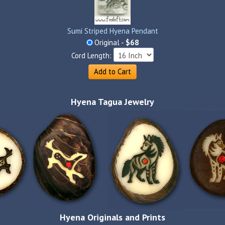
Sumi Striped Hyena Pendant
Original -
$68
Cord Length:
Add to Cart
Hyena Tagua Jewelry
Hyena Originals and Prints