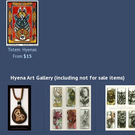
Totem: Hyenas
From
$15
Hyena Art Gallery (including not for sale items)