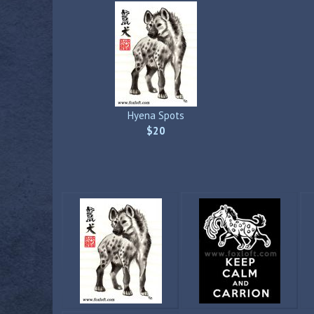
Hyena Spots
$20