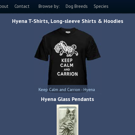
bout
Contact
Browse by:
Dog Breeds
Species
Hyena T-Shirts, Long-sleeve Shirts & Hoodies
Keep Calm and Carrion - Hyena
Hyena Glass Pendants