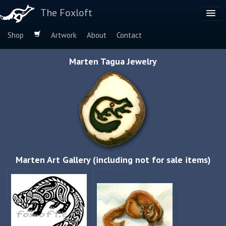
The Foxloft
Shop
Artwork
About
Contact
Browse by:
Marten Tagua Jewelry
Dog Breeds
Species
Marten Art Gallery (including not for sale items)