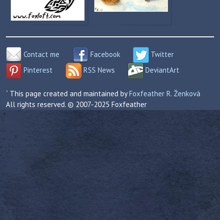
Contact me
Facebook
Twitter
Pinterest
RSS News
DeviantArt
` This page created and maintained by
Foxfeather R. Ženková
All rights reserved. © 2007-2025 Foxfeather