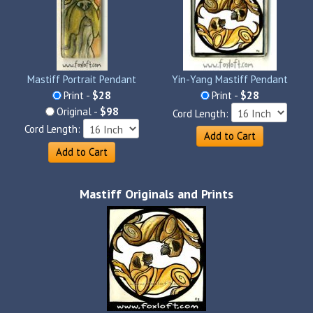
Mastiff Portrait Pendant
Yin-Yang Mastiff Pendant
Print -
$28
Print -
$28
Original -
$98
Cord Length:
Cord Length:
Add to Cart
Add to Cart
Mastiff Originals and Prints