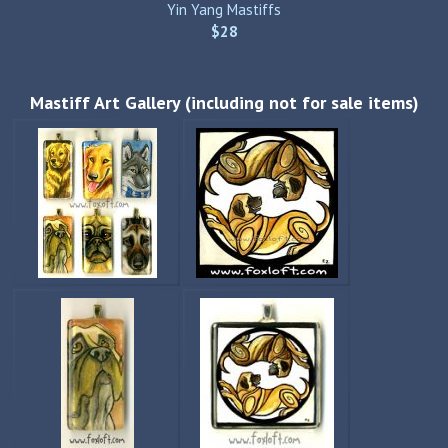
Yin Yang Mastiffs
$28
Mastiff Art Gallery (including not for sale items)