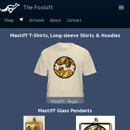
The Foxloft
Shop
Artwork
About
Contact
Browse by:
Mastiff T-Shirts, Long-sleeve Shirts & Hoodies
Dog Breeds
Species
Mastiffs - Regal
Mastiff Glass Pendants