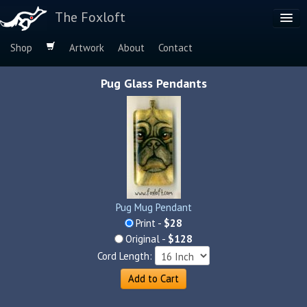
The Foxloft
Shop
Artwork
About
Contact
Browse by:
Pug Glass Pendants
Dog Breeds
Species
Pug Mug Pendant
Print -
$28
Original -
$128
Cord Length:
Add to Cart