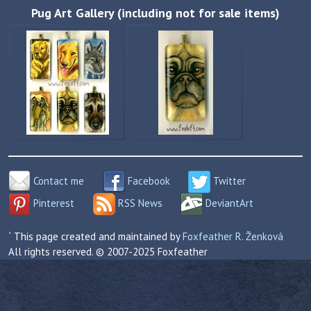
Pug Art Gallery (including not for sale items)
Contact me
Facebook
Twitter
Pinterest
RSS News
DeviantArt
` This page created and maintained by
Foxfeather R. Ženková
All rights reserved. © 2007-2025 Foxfeather