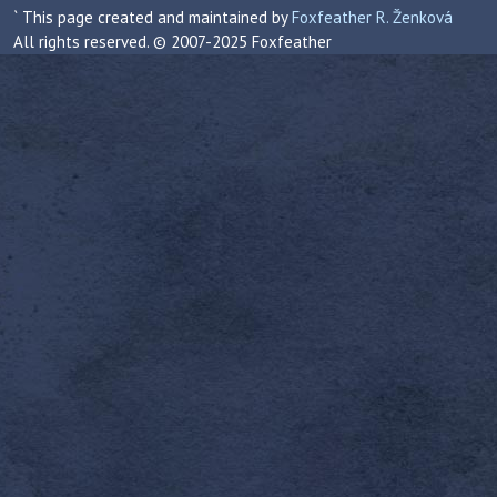
` This page created and maintained by
Foxfeather R. Ženková
All rights reserved. © 2007-2025 Foxfeather