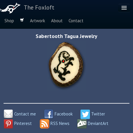
The Foxloft
Shop
Artwork
About
Contact
Browse by:
Sabertooth Tagua Jewelry
Dog Breeds
Species
Contact me
Facebook
Twitter
Pinterest
RSS News
DeviantArt