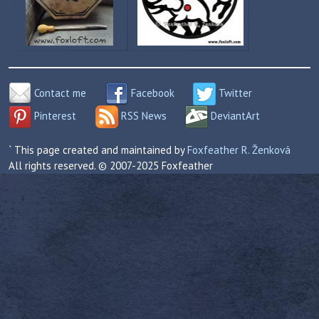
Contact me
Facebook
Twitter
Pinterest
RSS News
DeviantArt
` This page created and maintained by
Foxfeather R. Ženková
All rights reserved. © 2007-2025 Foxfeather