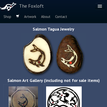
The Foxloft
Shop
Artwork
About
Contact
Browse by:
Salmon Tagua Jewelry
Dog Breeds
Species
Salmon Art Gallery (including not for sale items)