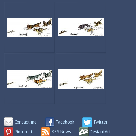
Contact me
Facebook
Twitter
Pinterest
RSS News
DeviantArt