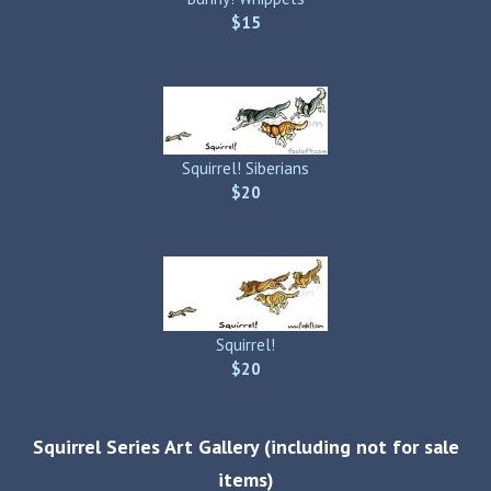
$15
Squirrel! Siberians
$20
Squirrel!
$20
Squirrel Series Art Gallery (including not for sale
items)