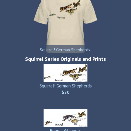
Squirrel! German Shepherds
Squirrel Series Originals and Prints
Squirrel! German Shepherds
$20
Bunny! Whippets