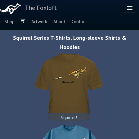
The Foxloft
Shop
Artwork
About
Contact
Browse by:
Squirrel Series T-Shirts, Long-sleeve Shirts &
Dog Breeds
Hoodies
Species
Squirrel!