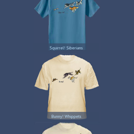
Squirrel! Siberians
Bunny! Whippets