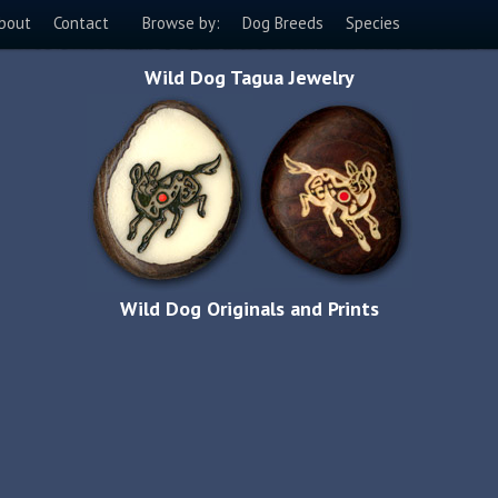
bout
Contact
Browse by:
Dog Breeds
Species
Wild Dog Tagua Jewelry
Wild Dog Originals and Prints