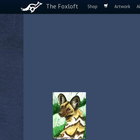
The Foxloft
Shop
Artwork
A