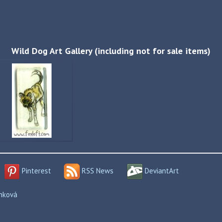
Wild Dog Art Gallery (including not for sale items)
Pinterest
RSS News
DeviantArt
enková