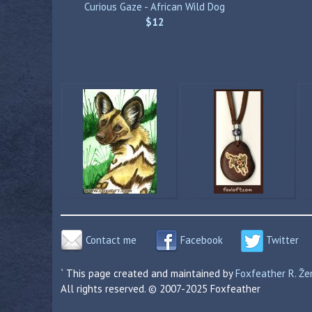
Curious Gaze - African Wild Dog
$12
Contact me
Facebook
Twitter
` This page created and maintained by
Foxfeather R. Ž
All rights reserved. © 2007-2025 Foxfeather