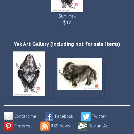
Sumi Yak
$12
Yak Art Gallery (including not for sale items)
Contact me
Facebook
Twitter
Pinterest
RSS News
DeviantArt