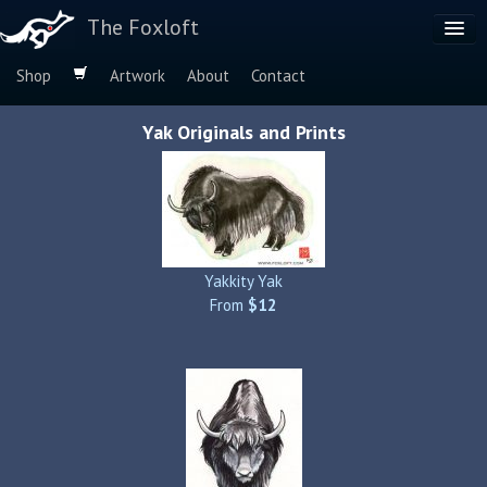
The Foxloft
Shop
Artwork
About
Contact
Browse by:
Yak Originals and Prints
Dog Breeds
Species
Yakkity Yak
From
$12