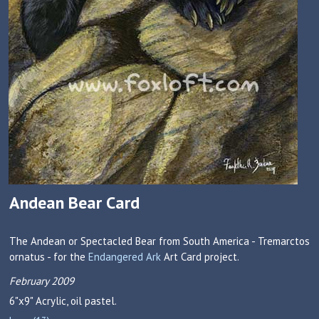
Andean Bear Card
The Andean or Spectacled Bear from South America - Tremarctos
ornatus - for the
Endangered Ark
Art Card project.
February 2009
6"x9"
Acrylic, oil pastel.