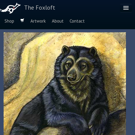
The Foxloft
Shop
Artwork
About
Contact
Browse by:
Dog Breeds
Species