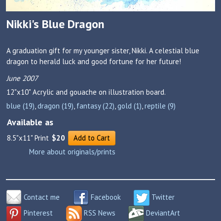
Nikki's Blue Dragon
A graduation gift for my younger sister, Nikki. A celestial blue
dragon to herald luck and good fortune for her future!
June 2007
12"x10"
Acrylic and gouache on illustration board.
blue (19)
,
dragon (19)
,
fantasy (22)
,
gold (1)
,
reptile (9)
Available as
8.5"x11" Print
$20
Add to Cart
More about originals/prints
Contact me
Facebook
Twitter
Pinterest
RSS News
DeviantArt