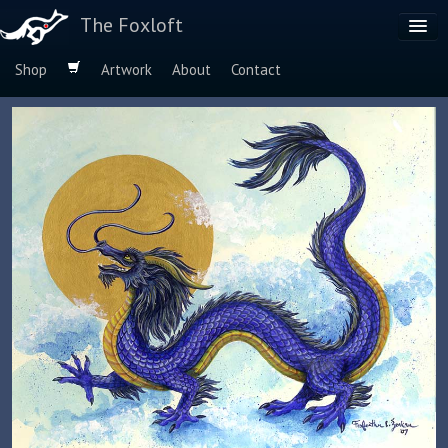
The Foxloft
Shop
Artwork
About
Contact
Browse by:
Dog Breeds
Species