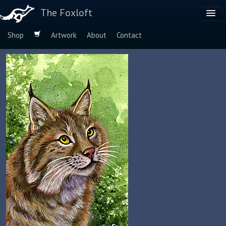
The Foxloft
Shop
Artwork
About
Contact
Browse by:
Dog Breeds
Species