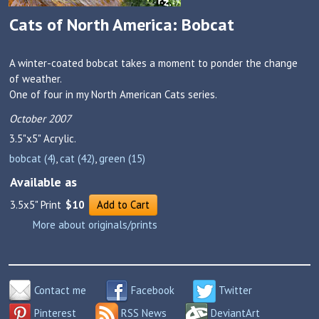
Cats of North America: Bobcat
A winter-coated bobcat takes a moment to ponder the change
of weather.
One of four in my North American Cats series.
October 2007
3.5"x5"
Acrylic.
bobcat (4)
,
cat (42)
,
green (15)
Available as
3.5x5" Print
$10
Add to Cart
More about originals/prints
Contact me
Facebook
Twitter
Pinterest
RSS News
DeviantArt