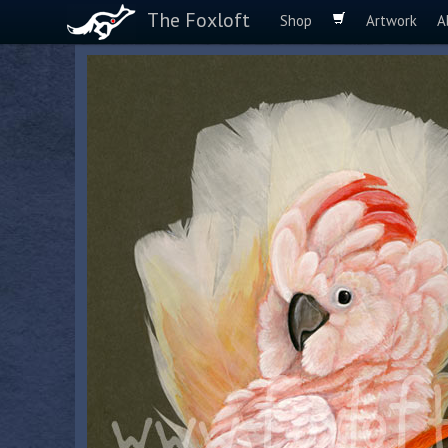
The Foxloft
Shop
Artwork
A