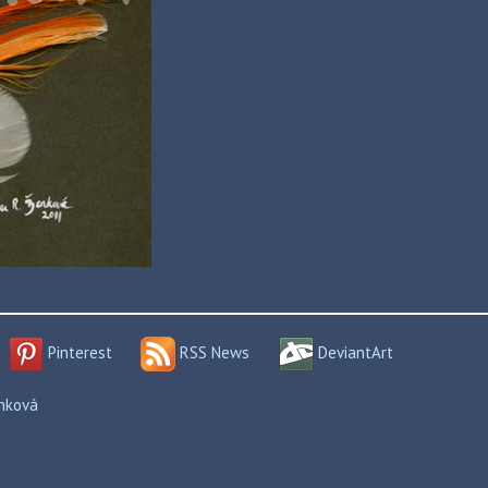
Pinterest
RSS News
DeviantArt
enková