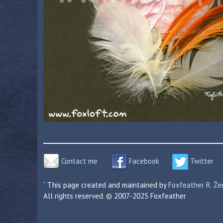
Contact me
Facebook
Twitter
` This page created and maintained by
Foxfeather R. Ž
All rights reserved. © 2007-2025 Foxfeather