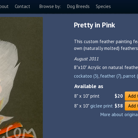
bout
Contact
Browse by:
Dog Breeds
Species
Pretty in Pink
This custom feather painting f
own (naturally molted) feathers
August 2011
8"x10"
Acrylic on natural feathe
cockatoo (3)
,
feather (7)
,
parrot 
Available as
8" x 10" print
$20
Add 
8" x 10"
giclee print
$38
Add 
More about origina