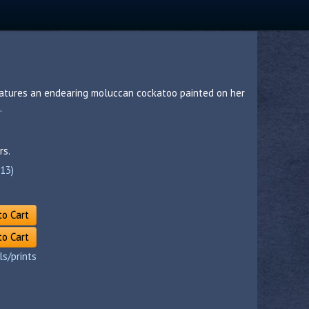
eatures an endearing moluccan cockatoo painted on her
.
rs.
(13)
to Cart
to Cart
ls/prints