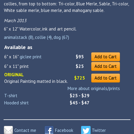
collies, from top to bottom: Tri-color, Blue Merle, Sable, Tri-color,
White sable merle, blue merle, and mahogany sable.
March 2013
6" x 12"
Watercolor, ink and art pencil.
animalstack (8)
,
collie (4)
,
dog (67)
Available as
6" x 16"
giclee print
$95
Add to Cart
6" x 11" print
$25
Add to Cart
ORIGINAL
$725
Add to Cart
Original Painting matted in black.
More about originals/prints
T-shirt
$25 - $29
Hooded shirt
$45 - $47
Contact me
Facebook
Twitter