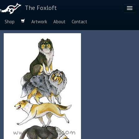
The Foxloft
Shop
Artwork
About
Contact
Browse by:
Dog Breeds
Species