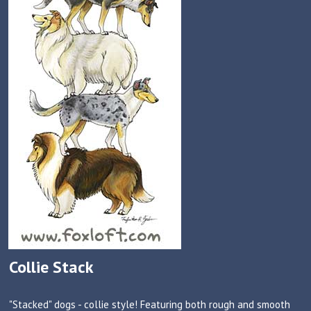
Collie Stack
"Stacked" dogs - collie style! Featuring both rough and smooth