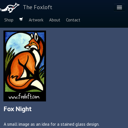
The Foxloft
Shop
Artwork
About
Contact
Browse by:
Dog Breeds
Species
Fox Night
A small image as an idea for a stained glass design.