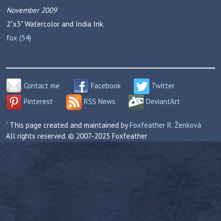
November 2009
2"x3"
Watercolor and India Ink.
fox (54)
Contact me
Facebook
Twitter
Pinterest
RSS News
DeviantArt
` This page created and maintained by
Foxfeather R. Ženková
All rights reserved. © 2007-2025 Foxfeather