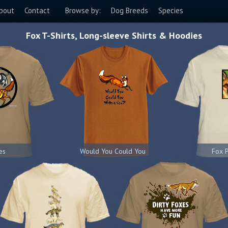
bout
Contact
Browse by:
Dog Breeds
Species
Fox T-Shirts, Long-sleeve Shirts & Hoodies
es
Would You Could You
Fox P