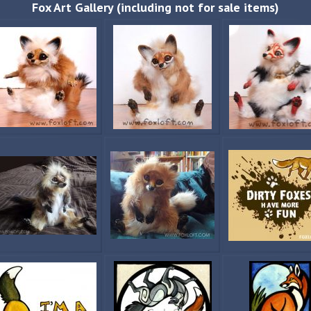
Fox Art Gallery (including not for sale items)