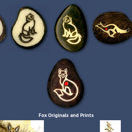
Fox Originals and Prints