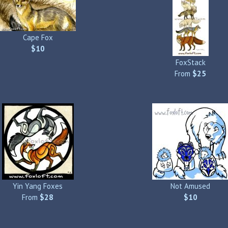
Cape Fox
$10
FoxStack
From
$25
Yin Yang Foxes
Not Amused
From
$28
$10