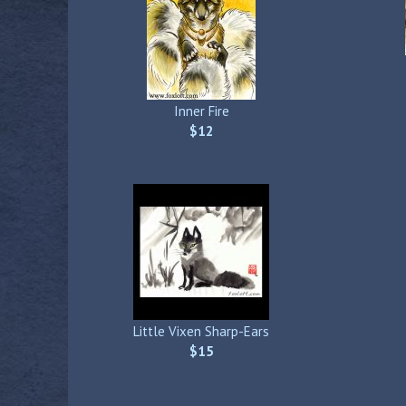
Inner Fire
$12
Little Vixen Sharp-Ears
$15