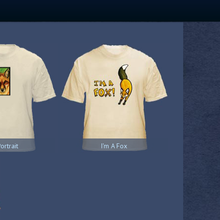
ortrait
I'm A Fox