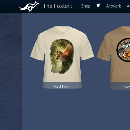
The Foxloft
Shop
Artwork
A
Red Fox
Fox