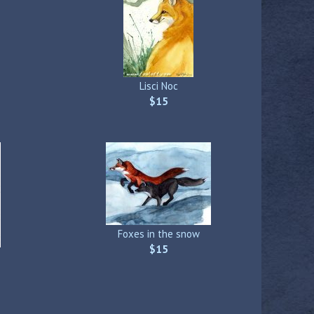
Lisci Noc
$15
Foxes in the snow
$15