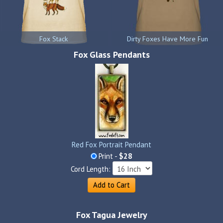
Fox Stack
Dirty Foxes Have More Fun
Fox Glass Pendants
Red Fox Portrait Pendant
Print -
$28
Cord Length:
Add to Cart
Fox Tagua Jewelry