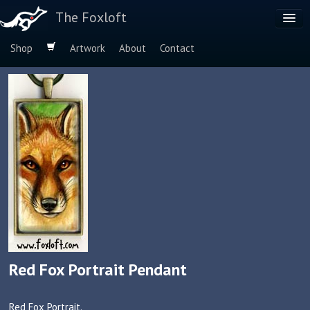
The Foxloft
Shop
Artwork
About
Contact
Browse by:
Dog Breeds
Species
Red Fox Portrait Pendant
Red Fox Portrait.