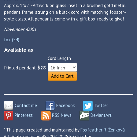
Approx. 1"x2" -Artwork on glass inset in a brushed gold metal
pendant frame, strung on a black cord with matching lobster-
style clasp. All pendants come with a gift box, ready to give!
November -0001
fox (54)
Available as
Cord Length
Printed pendant
$28
Add to Cart
Contact me
Facebook
Twitter
Pinterest
RSS News
DeviantArt
` This page created and maintained by
Foxfeather R. Ženková
All rights reserved. © 2007-2025 Foxfeather