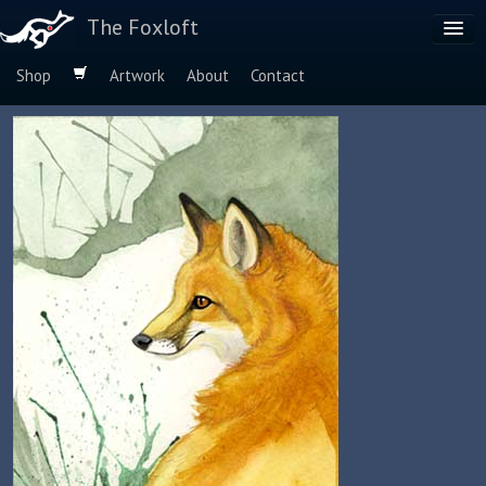
The Foxloft
Shop
Artwork
About
Contact
Browse by:
Dog Breeds
Species