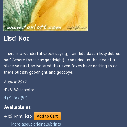
Lisci Noc
There is a wonderful Czech saying, "Tam, kde dávají lišky dobrou
noc" (where foxes say goodnight) - conjuring up the idea of a
place so rural, so isolated that even foxes have nothing to do
there but say goodnight and goodbye.
August 2012
4"x6"
Watercolor.
4 (6)
,
fox (54)
Available as
4"x6" Print
$15
Add to Cart
More about originals/prints