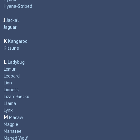
Hyena‑Striped
J
Jackal
Jaguar
K
Kangaroo
Kitsune
L
Ladybug
Lemur
Leopard
Lion
Lioness
Lizard‑Gecko
Llama
Lynx
M
Macaw
Magpie
Manatee
Maned Wolf