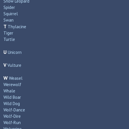
Snow Leopard
Spider
Squirrel
Swan
T
Thylacine
Tiger
Turtle
U
Unicorn
V
Vulture
W
Weasel
Werewolf
Whale
Wild Boar
Wild Dog
Wolf‑Dance
Wolf‑Dire
Wolf‑Run
Wolverine