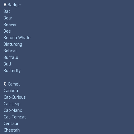
B
Badger
Bat
Bear
Beaver
Bee
Beluga Whale
Binturong
Bobcat
Buffalo
Bull
Butterfly
C
Camel
Caribou
Cat‑Curious
Cat‑Leap
Cat‑Manx
Cat‑Tomcat
Centaur
Cheetah