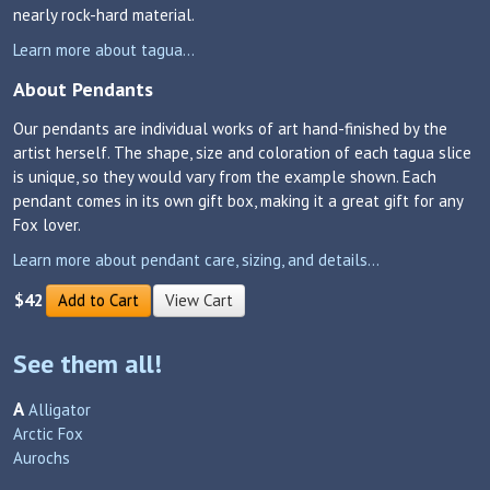
nearly rock-hard material.
Learn more about tagua...
About Pendants
Our pendants are individual works of art hand-finished by the
artist herself. The shape, size and coloration of each tagua slice
is unique, so they would vary from the example shown. Each
pendant comes in its own gift box, making it a great gift for any
Fox lover.
Learn more about pendant care, sizing, and details...
$42
Add to Cart
View Cart
See them all!
A
Alligator
Arctic Fox
Aurochs