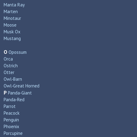
Manta Ray
Marten
Minotaur
Moose
Musk Ox
Mustang
O
Opossum
Orca
Ostrich
Otter
Owl‑Barn
Owl‑Great Horned
P
Panda‑Giant
Panda‑Red
Parrot
Peacock
Penguin
Phoenix
Porcupine