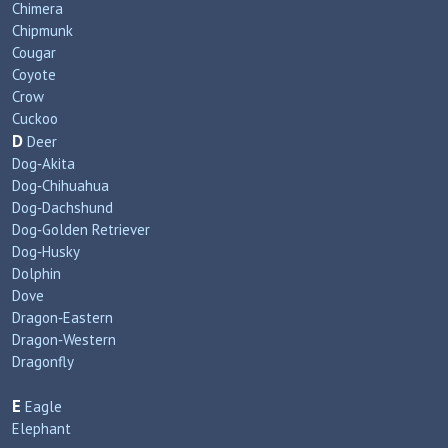
Chimera
Chipmunk
Cougar
Coyote
Crow
Cuckoo
D
Deer
Dog‑Akita
Dog‑Chihuahua
Dog‑Dachshund
Dog‑Golden Retriever
Dog‑Husky
Dolphin
Dove
Dragon‑Eastern
Dragon‑Western
Dragonfly
E
Eagle
Elephant