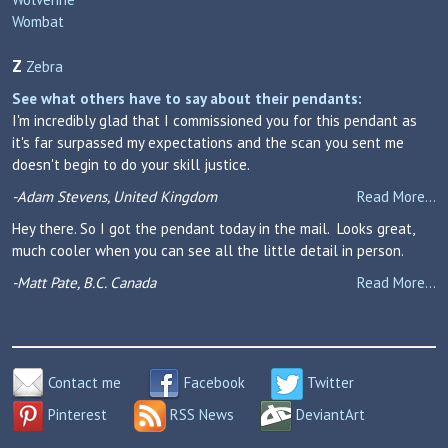
Wombat
Z
Zebra
See what others have to say about their pendants:
I'm incredibly glad that I commissioned you for this pendant as
it's far surpassed my expectations and the scan you sent me
doesn't begin to do your skill justice.
-Adam Stevens, United Kingdom
Read More...
Hey there. So I got the pendant today in the mail. Looks great,
much cooler when you can see all the little detail in person.
-Matt Pate, B.C. Canada
Read More...
Contact me
Facebook
Twitter
Pinterest
RSS News
DeviantArt