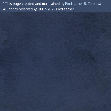
` This page created and maintained by
Foxfeather R. Ženková
All rights reserved. © 2007-2025 Foxfeather