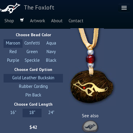
The Foxloft
Shop
Artwork
About
Contact
Browse by:
Choose Bead Color
Dog Breeds
Maroon
Confetti
Aqua
Species
Red
Green
Navy
Purple
Speckle
Black
Choose Cord Option
Gold Leather Buckskin
Rubber Cording
Pin Back
Choose Cord Length
16"
18"
24"
See also
$42