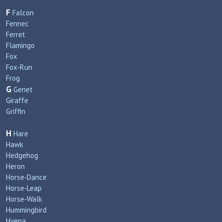
F
Falcon
Fennec
Ferret
Flamingo
Fox
Fox‑Run
Frog
G
Genet
Giraffe
Griffin
H
Hare
Hawk
Hedgehog
Heron
Horse‑Dance
Horse‑Leap
Horse‑Walk
Hummingbird
Hyena