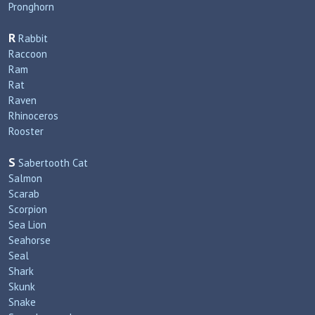
Pronghorn
R
Rabbit
Raccoon
Ram
Rat
Raven
Rhinoceros
Rooster
S
Sabertooth Cat
Salmon
Scarab
Scorpion
Sea Lion
Seahorse
Seal
Shark
Skunk
Snake