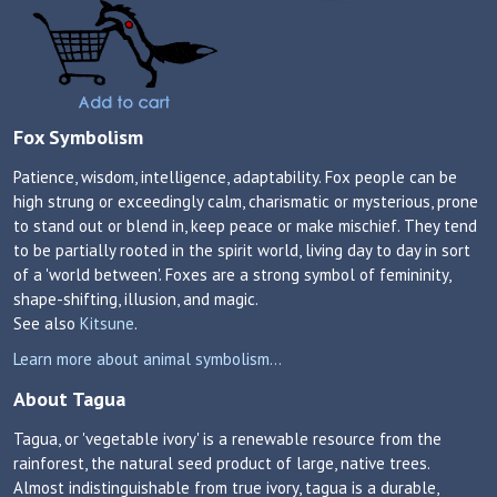
Fox Symbolism
Patience, wisdom, intelligence, adaptability. Fox people can be
high strung or exceedingly calm, charismatic or mysterious, prone
to stand out or blend in, keep peace or make mischief. They tend
to be partially rooted in the spirit world, living day to day in sort
of a 'world between'. Foxes are a strong symbol of femininity,
shape-shifting, illusion, and magic.
See also
Kitsune
.
Learn more about animal symbolism...
About Tagua
Tagua, or 'vegetable ivory' is a renewable resource from the
rainforest, the natural seed product of large, native trees.
Almost indistinguishable from true ivory, tagua is a durable,