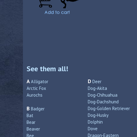
See them all!
A
D
Alligator
Deer
Arctic Fox
Dog‑Akita
Aurochs
Dog‑Chihuahua
Dog‑Dachshund
B
Dog‑Golden Retriever
Badger
Dog‑Husky
Bat
Dolphin
Bear
Dove
Beaver
Dragon‑Eastern
Bee