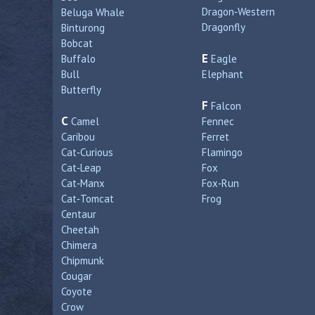
Dragon‑Western
Beluga Whale
Dragonfly
Binturong
Bobcat
E
Buffalo
Eagle
Bull
Elephant
Butterfly
F
Falcon
C
Camel
Fennec
Caribou
Ferret
Cat‑Curious
Flamingo
Cat‑Leap
Fox
Cat‑Manx
Fox‑Run
Cat‑Tomcat
Frog
Centaur
Cheetah
Chimera
Chipmunk
Cougar
Coyote
Crow