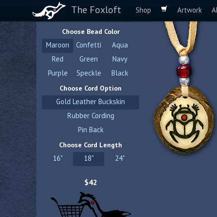
The Foxloft
Shop
Artwork
A
Choose Bead Color
Maroon
Confetti
Aqua
Red
Green
Navy
Purple
Speckle
Black
Choose Cord Option
Gold Leather Buckskin
Rubber Cording
Pin Back
Choose Cord Length
16"
18"
24"
$42