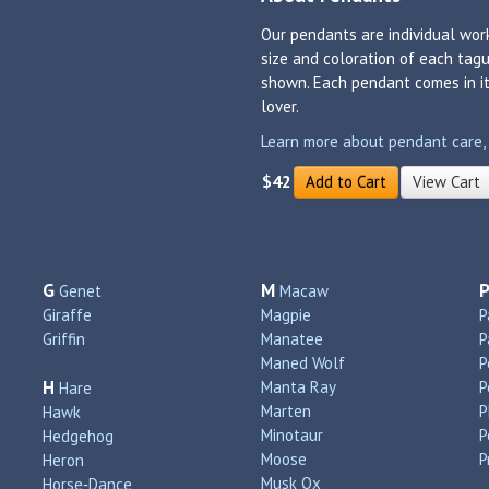
Our pendants are individual work
size and coloration of each tagu
shown. Each pendant comes in its
lover.
Learn more about pendant care, si
$42
Add to Cart
View Cart
G
M
Genet
Macaw
Giraffe
Magpie
P
Griffin
Manatee
P
Maned Wolf
P
H
Manta Ray
P
Hare
Marten
P
Hawk
Minotaur
P
Hedgehog
Moose
P
Heron
Musk Ox
Horse‑Dance