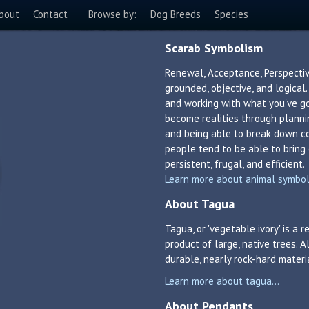
bout
Contact
Browse by:
Dog Breeds
Species
Scarab Symbolism
Renewal, Acceptance, Perspectiv
grounded, objective, and logical
and working with what you've g
become realities through plannin
and being able to break down c
people tend to be able to bring
persistent, frugal, and efficient.
Learn more about animal symboli
About Tagua
Tagua, or 'vegetable ivory' is a
product of large, native trees. A
durable, nearly rock-hard materi
Learn more about tagua...
About Pendants