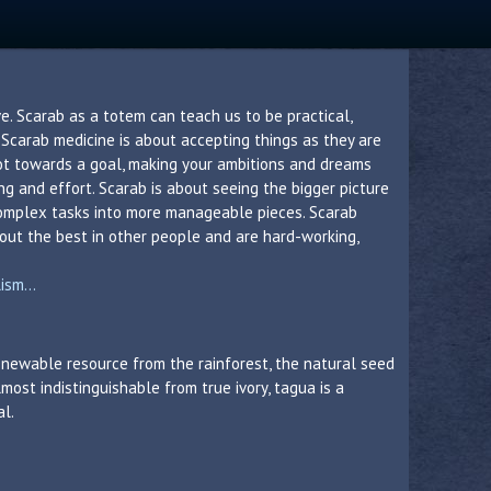
e. Scarab as a totem can teach us to be practical,
. Scarab medicine is about accepting things as they are
ot towards a goal, making your ambitions and dreams
g and effort. Scarab is about seeing the bigger picture
omplex tasks into more manageable pieces. Scarab
 out the best in other people and are hard-working,
sm...
 renewable resource from the rainforest, the natural seed
lmost indistinguishable from true ivory, tagua is a
al.