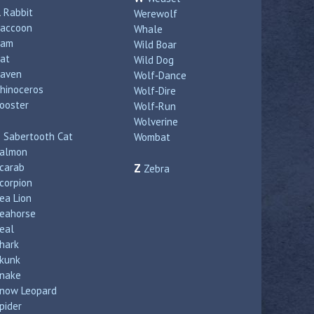
R
Rabbit
Werewolf
accoon
Whale
Ram
Wild Boar
at
Wild Dog
aven
Wolf‑Dance
hinoceros
Wolf‑Dire
ooster
Wolf‑Run
Wolverine
S
Sabertooth Cat
Wombat
almon
carab
Z
Zebra
corpion
ea Lion
eahorse
eal
hark
kunk
nake
now Leopard
pider