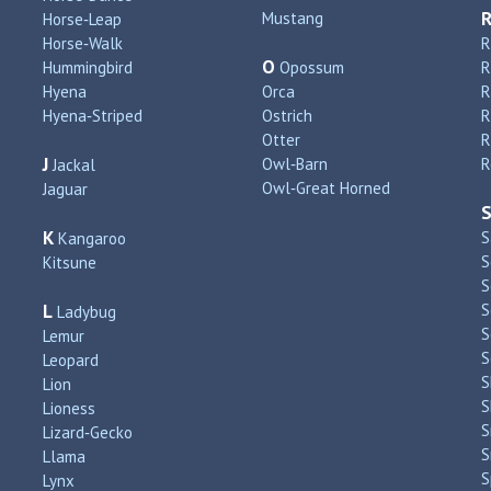
Mustang
Horse‑Leap
Horse‑Walk
R
O
Hummingbird
Opossum
Hyena
Orca
R
Hyena‑Striped
Ostrich
R
Otter
R
J
Owl‑Barn
R
Jackal
Owl‑Great Horned
Jaguar
K
S
Kangaroo
S
Kitsune
S
L
S
Ladybug
S
Lemur
S
Leopard
S
Lion
S
Lioness
S
Lizard‑Gecko
S
Llama
S
Lynx