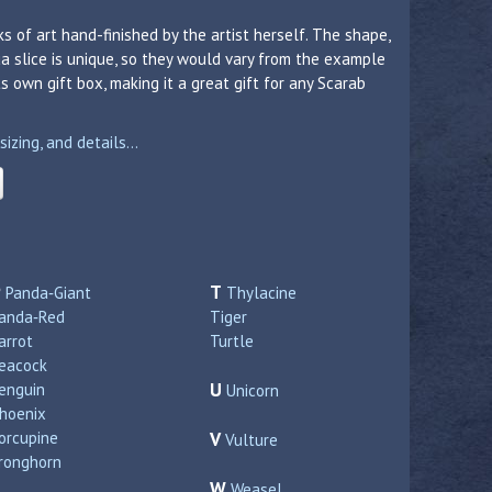
s of art hand-finished by the artist herself. The shape,
a slice is unique, so they would vary from the example
 own gift box, making it a great gift for any Scarab
zing, and details...
P
T
Panda‑Giant
Thylacine
anda‑Red
Tiger
arrot
Turtle
eacock
U
enguin
Unicorn
hoenix
orcupine
V
Vulture
ronghorn
W
Weasel