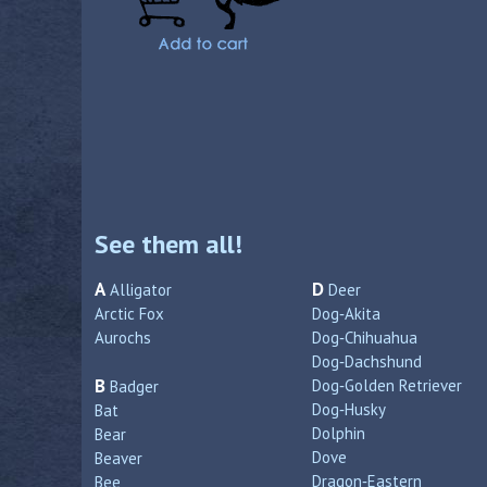
See them all!
A
D
Alligator
Deer
Arctic Fox
Dog‑Akita
Aurochs
Dog‑Chihuahua
Dog‑Dachshund
B
Dog‑Golden Retriever
Badger
Dog‑Husky
Bat
Dolphin
Bear
Dove
Beaver
Dragon‑Eastern
Bee