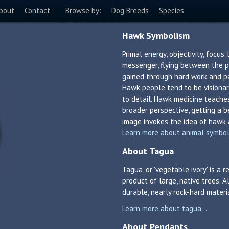
bout
Contact
Browse by:
Dog Breeds
Species
Hawk Symbolism
Primal energy, objectivity, focus.
messenger, flying between the ph
gained through hard work and pat
Hawk people tend to be visionar
to detail. Hawk medicine teache
broader perspective, getting a be
image invokes the idea of hawk 
Learn more about animal symboli
About Tagua
Tagua, or 'vegetable ivory' is a
product of large, native trees. A
durable, nearly rock-hard materi
Learn more about tagua...
About Pendants