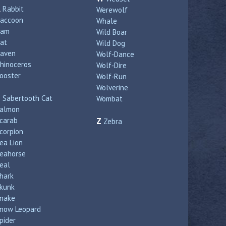
R
Rabbit
Werewolf
accoon
Whale
Ram
Wild Boar
at
Wild Dog
aven
Wolf‑Dance
hinoceros
Wolf‑Dire
ooster
Wolf‑Run
Wolverine
S
Sabertooth Cat
Wombat
almon
carab
Z
Zebra
corpion
ea Lion
eahorse
eal
hark
kunk
nake
now Leopard
pider