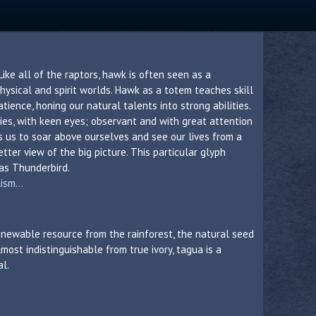
 Like all of the raptors, hawk is often seen as a
ysical and spirit worlds. Hawk as a totem teaches skill
ience, honing our natural talents into strong abilities.
ies, with keen eyes; observant and with great attention
s us to soar above ourselves and see our lives from a
tter view of the big picture. This particular glyph
as Thunderbird.
sm...
 renewable resource from the rainforest, the natural seed
lmost indistinguishable from true ivory, tagua is a
al.