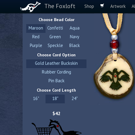
The Foxloft
Shop
Artwork
A
Choose Bead Color
Maroon
Confetti
Aqua
Red
Green
Navy
Purple
Speckle
Black
Choose Cord Option
Gold Leather Buckskin
Rubber Cording
Pin Back
Choose Cord Length
16"
18"
24"
$42