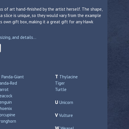
s of art hand-finished by the artist herself. The shape,
a slice is unique, so they would vary from the example
 own gift box, making it a great gift for any Hawk
zing, and details...
P
T
Panda‑Giant
Thylacine
anda‑Red
Tiger
arrot
Turtle
eacock
U
enguin
Unicorn
hoenix
orcupine
V
Vulture
ronghorn
W
Weasel