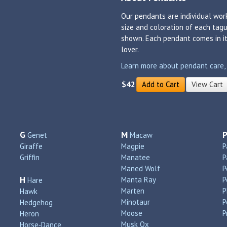
Our pendants are individual work
size and coloration of each tagu
shown. Each pendant comes in its
lover.
Learn more about pendant care, si
$42
Add to Cart
View Cart
G
M
Genet
Macaw
Giraffe
Magpie
P
Griffin
Manatee
P
Maned Wolf
P
H
Manta Ray
P
Hare
Marten
P
Hawk
Minotaur
P
Hedgehog
Moose
P
Heron
Musk Ox
Horse‑Dance