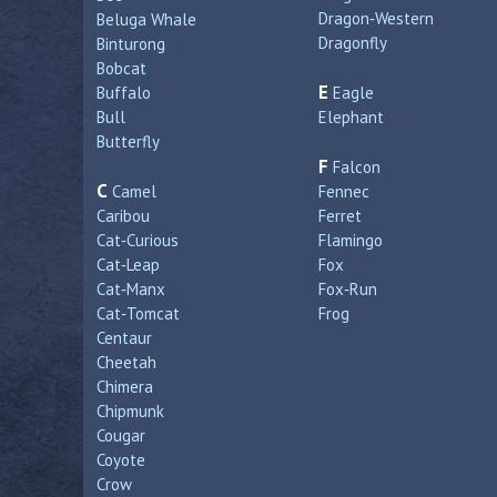
Dragon‑Western
Beluga Whale
Dragonfly
Binturong
Bobcat
E
Buffalo
Eagle
Bull
Elephant
Butterfly
F
Falcon
C
Camel
Fennec
Caribou
Ferret
Cat‑Curious
Flamingo
Cat‑Leap
Fox
Cat‑Manx
Fox‑Run
Cat‑Tomcat
Frog
Centaur
Cheetah
Chimera
Chipmunk
Cougar
Coyote
Crow