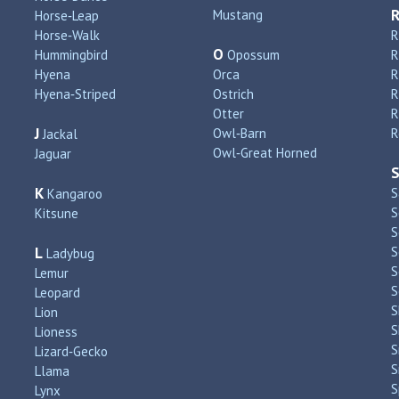
Mustang
Horse‑Leap
Horse‑Walk
R
O
Hummingbird
Opossum
Hyena
Orca
R
Hyena‑Striped
Ostrich
R
Otter
R
J
Owl‑Barn
R
Jackal
Owl‑Great Horned
Jaguar
K
S
Kangaroo
S
Kitsune
S
L
S
Ladybug
S
Lemur
S
Leopard
S
Lion
S
Lioness
S
Lizard‑Gecko
S
Llama
S
Lynx