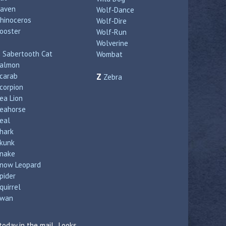
aven
Wolf‑Dance
hinoceros
Wolf‑Dire
ooster
Wolf‑Run
Wolverine
S
Sabertooth Cat
Wombat
almon
carab
Z
Zebra
corpion
ea Lion
eahorse
eal
hark
kunk
nake
now Leopard
pider
quirrel
wan
today in the mail. Looks