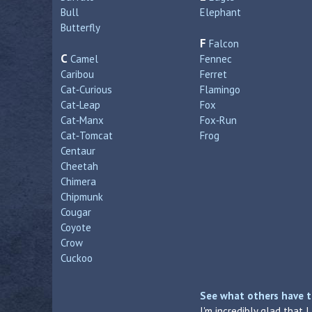
Bull
Elephant
Butterfly
F
Falcon
C
Camel
Fennec
Caribou
Ferret
Cat‑Curious
Flamingo
Cat‑Leap
Fox
Cat‑Manx
Fox‑Run
Cat‑Tomcat
Frog
Centaur
Cheetah
Chimera
Chipmunk
Cougar
Coyote
Crow
Cuckoo
See what others have t
I'm incredibly glad that 