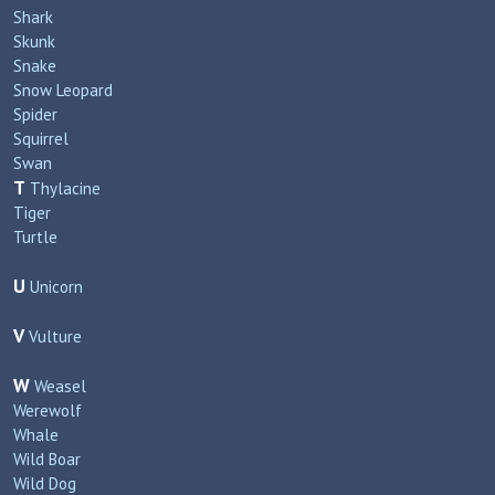
Shark
Skunk
Snake
Snow Leopard
Spider
Squirrel
Swan
T
Thylacine
Tiger
Turtle
U
Unicorn
V
Vulture
W
Weasel
Werewolf
Whale
Wild Boar
Wild Dog