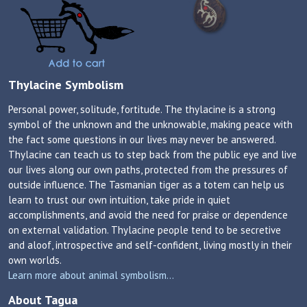
Thylacine Symbolism
Personal power, solitude, fortitude. The thylacine is a strong
symbol of the unknown and the unknowable, making peace with
the fact some questions in our lives may never be answered.
Thylacine can teach us to step back from the public eye and live
our lives along our own paths, protected from the pressures of
outside influence. The Tasmanian tiger as a totem can help us
learn to trust our own intuition, take pride in quiet
accomplishments, and avoid the need for praise or dependence
on external validation. Thylacine people tend to be secretive
and aloof, introspective and self-confident, living mostly in their
own worlds.
Learn more about animal symbolism...
About Tagua