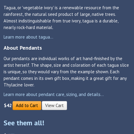
Tagua, or 'vegetable ivory' is a renewable resource from the
rainforest, the natural seed product of large, native trees.
Almost indistinguishable from true ivory, tagua is a durable,
nearly rock-hard material.
Learn more about tagua...
About Pendants
Our pendants are individual works of art hand-finished by the
artist herself. The shape, size and coloration of each tagua slice
is unique, so they would vary from the example shown. Each
pendant comes in its own gift box, making it a great gift for any
Thylacine lover.
Learn more about pendant care, sizing, and details...
$42
Add to Cart
View Cart
See them all!