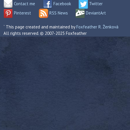
Contact me
Facebook
Twitter
Pinterest
RSS News
DeviantArt
` This page created and maintained by
Foxfeather R. Ženková
All rights reserved. © 2007-2025 Foxfeather