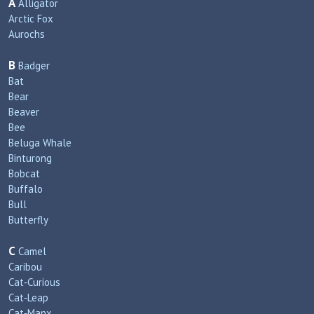
A
Alligator
Arctic Fox
Aurochs
B
Badger
Bat
Bear
Beaver
Bee
Beluga Whale
Binturong
Bobcat
Buffalo
Bull
Butterfly
C
Camel
Caribou
Cat‑Curious
Cat‑Leap
Cat‑Manx