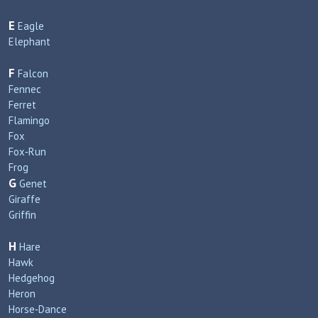
E
Eagle
Elephant
F
Falcon
Fennec
Ferret
Flamingo
Fox
Fox‑Run
Frog
G
Genet
Giraffe
Griffin
H
Hare
Hawk
Hedgehog
Heron
Horse‑Dance