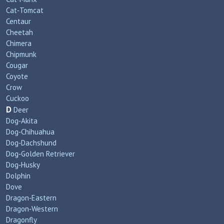
Cat‑Tomcat
Centaur
Cheetah
Chimera
Chipmunk
Cougar
Coyote
Crow
Cuckoo
D
Deer
Dog‑Akita
Dog‑Chihuahua
Dog‑Dachshund
Dog‑Golden Retriever
Dog‑Husky
Dolphin
Dove
Dragon‑Eastern
Dragon‑Western
Dragonfly