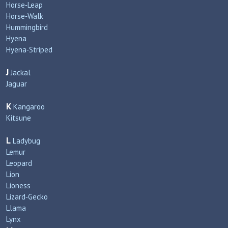
Horse‑Leap
Horse‑Walk
Hummingbird
Hyena
Hyena‑Striped
J
Jackal
Jaguar
K
Kangaroo
Kitsune
L
Ladybug
Lemur
Leopard
Lion
Lioness
Lizard‑Gecko
Llama
Lynx