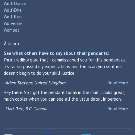
Wolf‑Dance
Wolf‑Dire
Wolf‑Run
Wolverine
Wombat
Z
Zebra
See what others have to say about their pendants:
I'm incredibly glad that I commissioned you for this pendant as
it's far surpassed my expectations and the scan you sent me
doesn't begin to do your skill justice.
-Adam Stevens, United Kingdom
Read More...
Hey there. So I got the pendant today in the mail. Looks great,
much cooler when you can see all the little detail in person.
-Matt Pate, B.C. Canada
Read More...