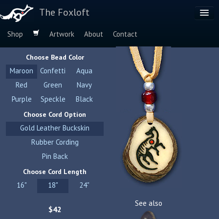
The Foxloft
Shop
Artwork
About
Contact
Browse by:
Choose Bead Color
Dog Breeds
Maroon
Confetti
Aqua
Species
Red
Green
Navy
Purple
Speckle
Black
Choose Cord Option
Gold Leather Buckskin
Rubber Cording
Pin Back
Choose Cord Length
16"
18"
24"
See also
$42