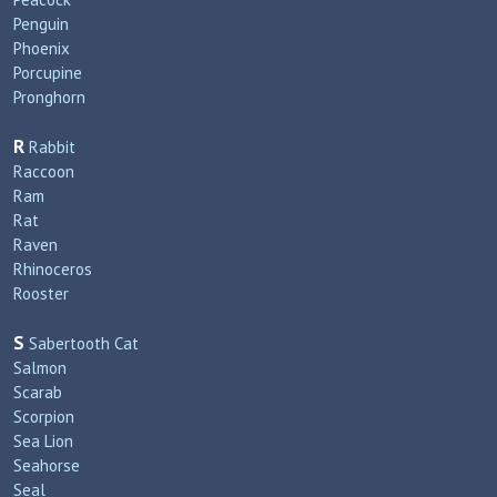
Penguin
Phoenix
Porcupine
Pronghorn
R
Rabbit
Raccoon
Ram
Rat
Raven
Rhinoceros
Rooster
S
Sabertooth Cat
Salmon
Scarab
Scorpion
Sea Lion
Seahorse
Seal