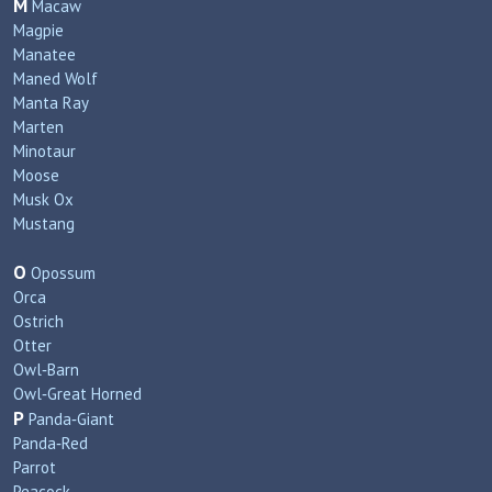
M
Macaw
Magpie
Manatee
Maned Wolf
Manta Ray
Marten
Minotaur
Moose
Musk Ox
Mustang
O
Opossum
Orca
Ostrich
Otter
Owl‑Barn
Owl‑Great Horned
P
Panda‑Giant
Panda‑Red
Parrot
Peacock