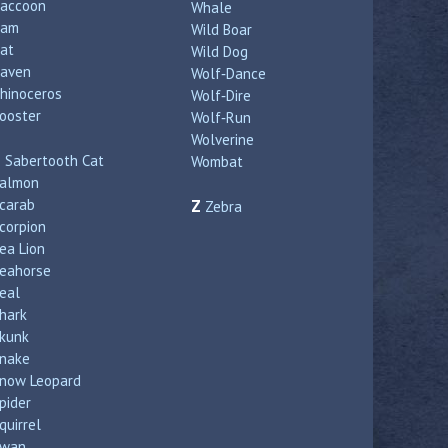
accoon
Whale
Ram
Wild Boar
at
Wild Dog
aven
Wolf‑Dance
hinoceros
Wolf‑Dire
ooster
Wolf‑Run
Wolverine
S
Sabertooth Cat
Wombat
almon
carab
Z
Zebra
corpion
ea Lion
eahorse
eal
hark
kunk
nake
now Leopard
pider
quirrel
wan