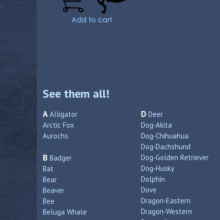
See them all!
A
D
Alligator
Deer
Arctic Fox
Dog‑Akita
Aurochs
Dog‑Chihuahua
Dog‑Dachshund
B
Dog‑Golden Retriever
Badger
Dog‑Husky
Bat
Dolphin
Bear
Dove
Beaver
Dragon‑Eastern
Bee
Dragon‑Western
Beluga Whale