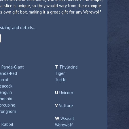
a slice is unique, so they would vary from the example
 own gift box, making it a great gift for any Werewolf
zing, and details...
P
T
Panda‑Giant
Thylacine
anda‑Red
Tiger
arrot
Turtle
eacock
U
enguin
Unicorn
hoenix
orcupine
V
Vulture
ronghorn
W
Weasel
R
Rabbit
Werewolf