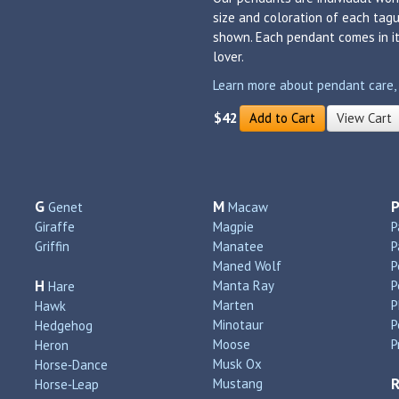
size and coloration of each tagu
shown. Each pendant comes in its
lover.
Learn more about pendant care, si
$42
Add to Cart
View Cart
G
M
Genet
Macaw
Giraffe
Magpie
P
Griffin
Manatee
P
Maned Wolf
P
H
Manta Ray
P
Hare
Marten
P
Hawk
Minotaur
P
Hedgehog
Moose
P
Heron
Musk Ox
Horse‑Dance
Mustang
Horse‑Leap