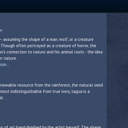
er
– assuming the shape of a man, wolf, or a creature
hough often portrayed as a creature of horror, the
’s connection to nature and his animal roots - the idea
er nature.
sm...
 renewable resource from the rainforest, the natural seed
lmost indistinguishable from true ivory, tagua is a
al.
s of art hand-finished by the artist herself. The shape,