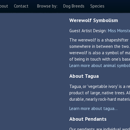
bout
Contact
Browse by:
Dog Breeds
Species
Werewolf Symbolism
Guest Artist Design:
Miss Monst
The werewolf is a shapeshifter 
somewhere in between the two. T
werewolf is also a symbol of man
of being in touch with one’s bas
Learn more about animal symboli
About Tagua
Tagua, or 'vegetable ivory' is a
product of large, native trees. A
durable, nearly rock-hard materi
Learn more about tagua...
About Pendants
Our pendants are individual work