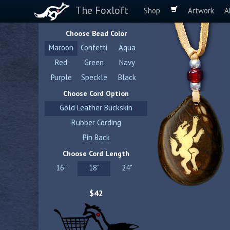
The Foxloft
Shop
Artwork
A
Choose Bead Color
Maroon
Confetti
Aqua
Red
Green
Navy
Purple
Speckle
Black
Choose Cord Option
Gold Leather Buckskin
Rubber Cording
Pin Back
Choose Cord Length
16"
18"
24"
$42