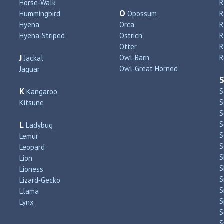
Horse‑Walk
R
O
Hummingbird
Opossum
Hyena
Orca
R
Hyena‑Striped
Ostrich
R
Otter
R
J
Owl‑Barn
R
Jackal
Owl‑Great Horned
Jaguar
K
S
Kangaroo
S
Kitsune
S
L
S
Ladybug
S
Lemur
S
Leopard
S
Lion
S
Lioness
S
Lizard‑Gecko
S
Llama
S
Lynx
S
S