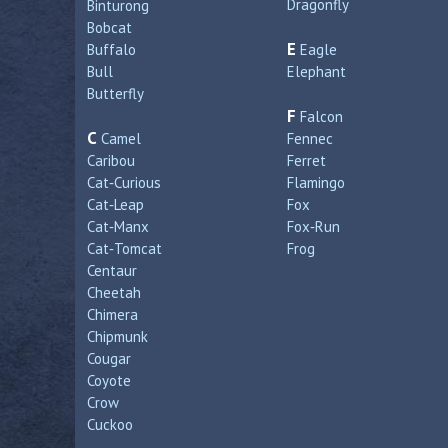
Dragonfly
Binturong
Bobcat
E
Buffalo
Eagle
Bull
Elephant
Butterfly
F
Falcon
C
Camel
Fennec
Caribou
Ferret
Cat‑Curious
Flamingo
Cat‑Leap
Fox
Cat‑Manx
Fox‑Run
Cat‑Tomcat
Frog
Centaur
Cheetah
Chimera
Chipmunk
Cougar
Coyote
Crow
Cuckoo