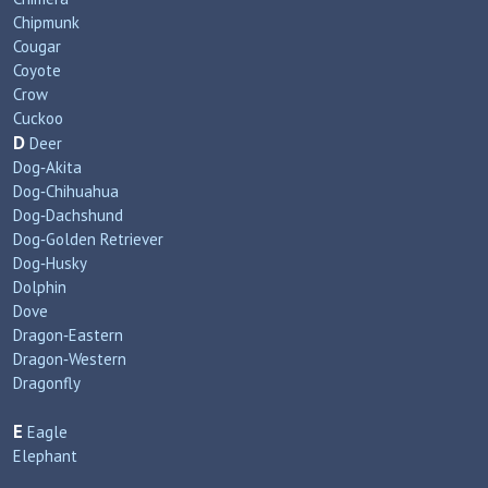
Chipmunk
Cougar
Coyote
Crow
Cuckoo
D
Deer
Dog‑Akita
Dog‑Chihuahua
Dog‑Dachshund
Dog‑Golden Retriever
Dog‑Husky
Dolphin
Dove
Dragon‑Eastern
Dragon‑Western
Dragonfly
E
Eagle
Elephant