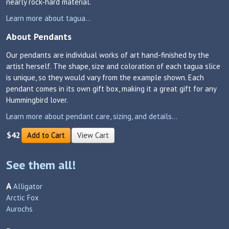
nearly rock-hard material.
Learn more about tagua...
About Pendants
Our pendants are individual works of art hand-finished by the
artist herself. The shape, size and coloration of each tagua slice
is unique, so they would vary from the example shown. Each
pendant comes in its own gift box, making it a great gift for any
Hummingbird lover.
Learn more about pendant care, sizing, and details...
$42
Add to Cart
View Cart
See them all!
A
Alligator
Arctic Fox
Aurochs