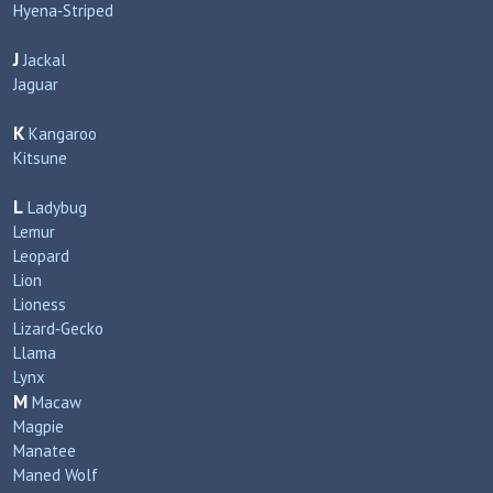
Hyena‑Striped
J
Jackal
Jaguar
K
Kangaroo
Kitsune
L
Ladybug
Lemur
Leopard
Lion
Lioness
Lizard‑Gecko
Llama
Lynx
M
Macaw
Magpie
Manatee
Maned Wolf