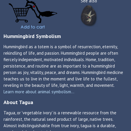
See also
Hummingbird Symbolism
Hummingbird as a totem is a symbol of resurrection, eternity,
rekindling of life, and passion. Hummingbird people are often
fiercely independent, motivated individuals. Home, tradition,
persistence, and routine are as important to a hummingbird
person as joy, vitality, peace, and dreams. Hummingbird medicine
teaches us to live in the moment and live life to the fullest,
reveling in the beauty of life, light, warmth, and movement.
Learn more about animal symbolism...
About Tagua
Tagua, or 'vegetable ivory' is a renewable resource from the
rainforest, the natural seed product of large, native trees.
Almost indistinguishable from true ivory, tagua is a durable,