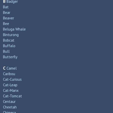
B
Badger
Bat
Bear
Beaver
Bee
Beluga Whale
Binturong
Bobcat
Buffalo
Bull
Butterfly
C
Camel
Caribou
Cat‑Curious
Cat‑Leap
Cat‑Manx
Cat‑Tomcat
Centaur
Cheetah
Chimera