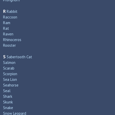
R
Rabbit
Raccoon
Ram
Rat
Raven
Rhinoceros
Rooster
S
Sabertooth Cat
Salmon
Scarab
Scorpion
Sea Lion
Seahorse
Seal
Shark
Skunk
Snake
Snow Leopard