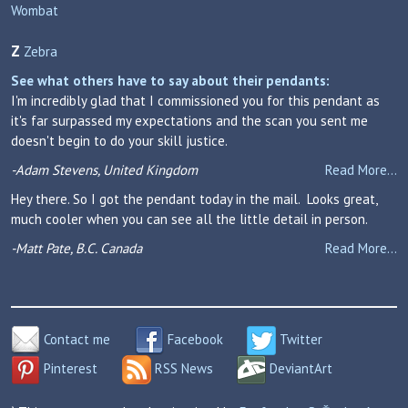
Wombat
Z
Zebra
See what others have to say about their pendants:
I'm incredibly glad that I commissioned you for this pendant as
it's far surpassed my expectations and the scan you sent me
doesn't begin to do your skill justice.
-Adam Stevens, United Kingdom
Read More...
Hey there. So I got the pendant today in the mail. Looks great,
much cooler when you can see all the little detail in person.
-Matt Pate, B.C. Canada
Read More...
Contact me
Facebook
Twitter
Pinterest
RSS News
DeviantArt