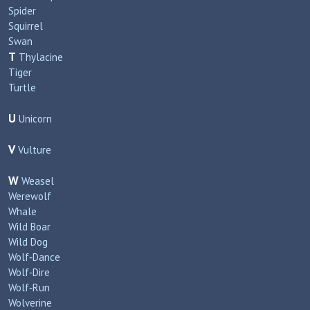
Spider
Squirrel
Swan
T
Thylacine
Tiger
Turtle
U
Unicorn
V
Vulture
W
Weasel
Werewolf
Whale
Wild Boar
Wild Dog
Wolf‑Dance
Wolf‑Dire
Wolf‑Run
Wolverine