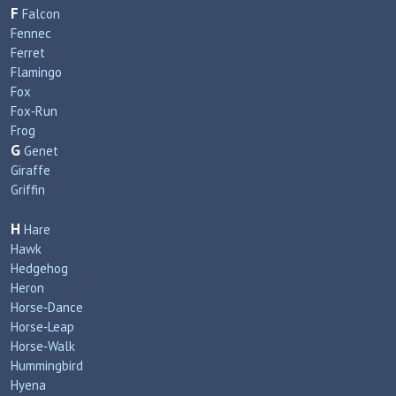
F
Falcon
Fennec
Ferret
Flamingo
Fox
Fox‑Run
Frog
G
Genet
Giraffe
Griffin
H
Hare
Hawk
Hedgehog
Heron
Horse‑Dance
Horse‑Leap
Horse‑Walk
Hummingbird
Hyena