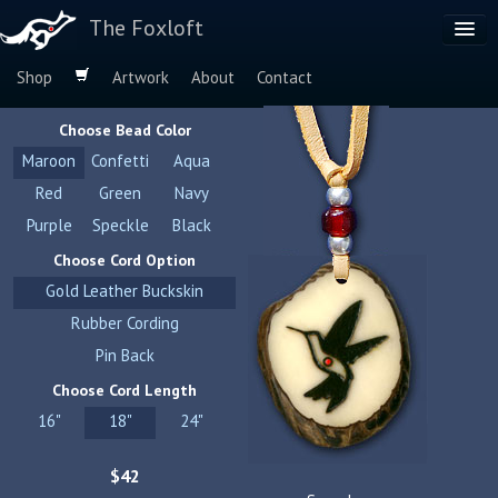
The Foxloft
Shop
Artwork
About
Contact
Browse by:
Choose Bead Color
Dog Breeds
Maroon
Confetti
Aqua
Species
Red
Green
Navy
Purple
Speckle
Black
Choose Cord Option
Gold Leather Buckskin
Rubber Cording
Pin Back
Choose Cord Length
16"
18"
24"
$42