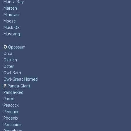
Manta Ray
Marten
Minotaur
Moose
Musk Ox
Mustang
O
Opossum
Orca
Ostrich
Otter
Owl‑Barn
Owl‑Great Horned
P
Panda‑Giant
Panda‑Red
Parrot
Peacock
Penguin
Phoenix
Porcupine
Pronghorn