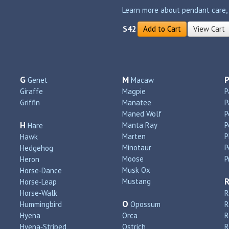
Learn more about pendant care, si
$42
Add to Cart
View Cart
G
M
Genet
Macaw
Giraffe
Magpie
P
Griffin
Manatee
P
Maned Wolf
P
H
Manta Ray
P
Hare
Marten
P
Hawk
Minotaur
P
Hedgehog
Moose
P
Heron
Musk Ox
Horse‑Dance
Mustang
Horse‑Leap
Horse‑Walk
R
O
Hummingbird
Opossum
Hyena
Orca
R
Hyena‑Striped
Ostrich
R