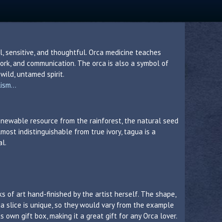
, sensitive, and thoughtful. Orca medicine teaches
ork, and communication. The orca is also a symbol of
wild, untamed spirit.
sm...
 renewable resource from the rainforest, the natural seed
lmost indistinguishable from true ivory, tagua is a
al.
s of art hand-finished by the artist herself. The shape,
a slice is unique, so they would vary from the example
 own gift box, making it a great gift for any Orca lover.