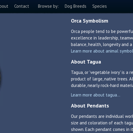
bout
Contact
Browse by:
Dog Breeds
Species
Orca Symbolism
Orca people tend to be powerful
excellence in leadership, teamw
balance, health, longevity and a 
Learn more about animal symboli
About Tagua
Tagua, or 'vegetable ivory' is a
product of large, native trees. A
durable, nearly rock-hard materi
Learn more about tagua...
About Pendants
Our pendants are individual work
size and coloration of each tagu
shown. Each pendant comes in its