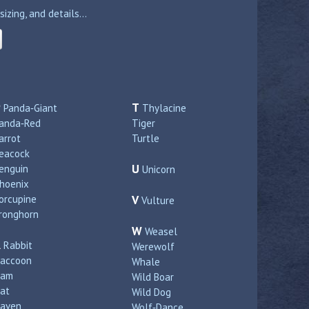
zing, and details...
P
T
Panda‑Giant
Thylacine
anda‑Red
Tiger
arrot
Turtle
eacock
U
enguin
Unicorn
hoenix
orcupine
V
Vulture
ronghorn
W
Weasel
R
Rabbit
Werewolf
accoon
Whale
Ram
Wild Boar
at
Wild Dog
aven
Wolf‑Dance