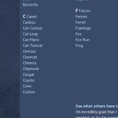
Butterfly
F
Falcon
C
Camel
Fennec
Caribou
Ferret
Cat‑Curious
Flamingo
Cat‑Leap
Fox
Cat‑Manx
Fox‑Run
Cat‑Tomcat
Frog
Centaur
Cheetah
Chimera
Chipmunk
Cougar
Coyote
Crow
Cuckoo
See what others have t
I'm incredibly glad that 
pendant as it's far surp