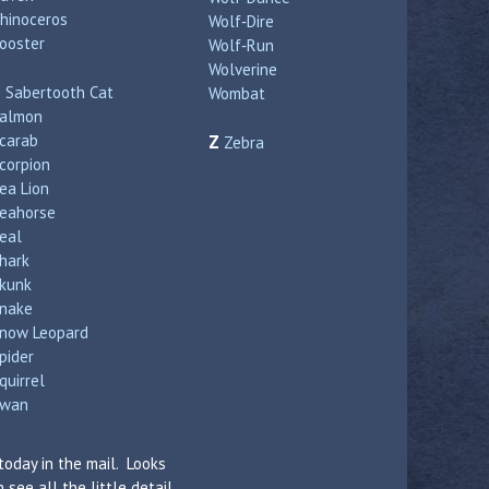
hinoceros
Wolf‑Dire
ooster
Wolf‑Run
Wolverine
S
Sabertooth Cat
Wombat
almon
carab
Z
Zebra
corpion
ea Lion
eahorse
eal
hark
kunk
nake
now Leopard
pider
quirrel
wan
today in the mail. Looks
see all the little detail