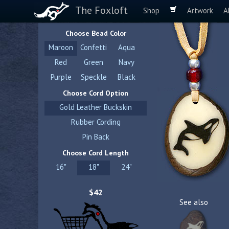
The Foxloft
Shop
Artwork
A
Choose Bead Color
Maroon
Confetti
Aqua
Red
Green
Navy
Purple
Speckle
Black
Choose Cord Option
Gold Leather Buckskin
Rubber Cording
Pin Back
Choose Cord Length
16"
18"
24"
$42
See also