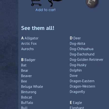
See them all!
A
D
Alligator
Deer
Arctic Fox
Dog‑Akita
Aurochs
Dog‑Chihuahua
Dog‑Dachshund
B
Dog‑Golden Retriever
Badger
Dog‑Husky
Bat
Dolphin
Bear
Dove
Beaver
Dragon‑Eastern
Bee
Dragon‑Western
Beluga Whale
Dragonfly
Binturong
Bobcat
E
Buffalo
Eagle
Bull
Elephant