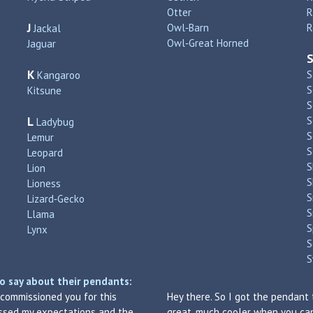
Otter
R
J
Owl‑Barn
R
Jackal
Owl‑Great Horned
Jaguar
K
S
Kangaroo
S
Kitsune
S
L
S
Ladybug
S
Lemur
S
Leopard
S
Lion
S
Lioness
S
Lizard‑Gecko
S
Llama
S
Lynx
S
S
o say about their pendants:
I commissioned you for this
Hey there. So I got the pendant 
assed my expectations and the
great, much cooler when you can 