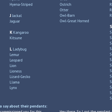
Hyena‑Striped
Ostrich
R
Otter
R
J
Owl‑Barn
R
Jackal
Owl‑Great Horned
Jaguar
K
S
Kangaroo
S
Kitsune
S
L
S
Ladybug
S
Lemur
S
Leopard
S
Lion
S
Lioness
S
Lizard‑Gecko
S
Llama
S
Lynx
S
S
o say about their pendants:
I commissioned you for this
Hey there. So I got the pendant 