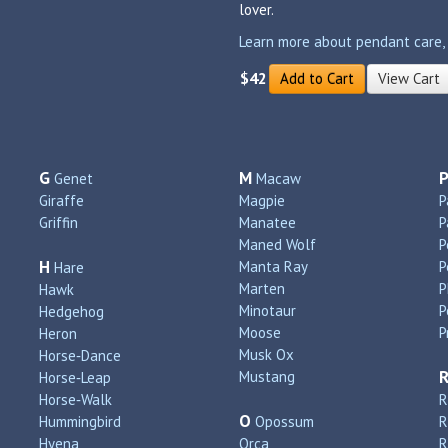
lover.
Learn more about pendant care, si
$42
Add to Cart
View Cart
G
M
Genet
Macaw
Giraffe
Magpie
P
Griffin
Manatee
P
Maned Wolf
P
H
Manta Ray
P
Hare
Marten
P
Hawk
Minotaur
P
Hedgehog
Moose
P
Heron
Musk Ox
Horse‑Dance
Mustang
Horse‑Leap
Horse‑Walk
R
O
Hummingbird
Opossum
Hyena
Orca
R