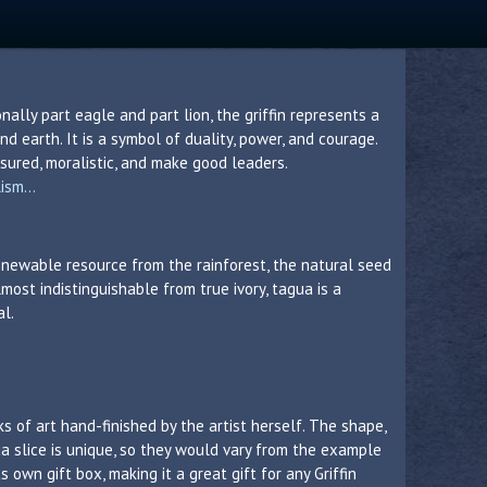
ionally part eagle and part lion, the griffin represents a
nd earth. It is a symbol of duality, power, and courage.
ssured, moralistic, and make good leaders.
sm...
 renewable resource from the rainforest, the natural seed
lmost indistinguishable from true ivory, tagua is a
al.
s of art hand-finished by the artist herself. The shape,
a slice is unique, so they would vary from the example
own gift box, making it a great gift for any Griffin