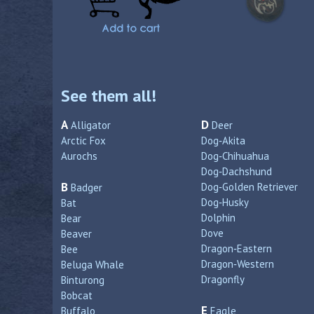
See them all!
A
D
Alligator
Deer
Arctic Fox
Dog‑Akita
Aurochs
Dog‑Chihuahua
Dog‑Dachshund
B
Dog‑Golden Retriever
Badger
Dog‑Husky
Bat
Dolphin
Bear
Dove
Beaver
Dragon‑Eastern
Bee
Dragon‑Western
Beluga Whale
Dragonfly
Binturong
Bobcat
E
Buffalo
Eagle