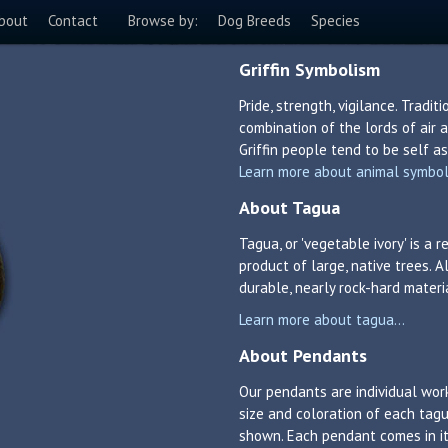
bout
Contact
Browse by:
Dog Breeds
Species
Griffin Symbolism
Pride, strength, vigilance. Tradit
combination of the lords of air a
Griffin people tend to be self a
Learn more about animal symboli
About Tagua
Tagua, or 'vegetable ivory' is a
product of large, native trees. A
durable, nearly rock-hard materi
Learn more about tagua...
About Pendants
Our pendants are individual work
size and coloration of each tagu
shown. Each pendant comes in its 