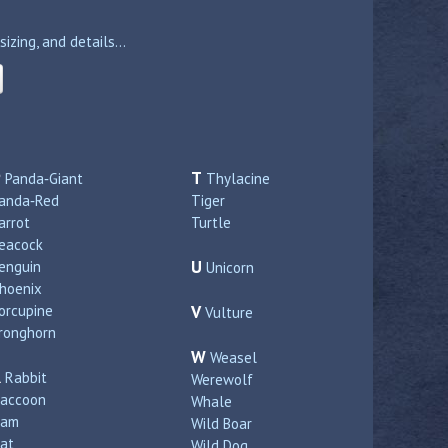
zing, and details...
P
T
Panda‑Giant
Thylacine
anda‑Red
Tiger
arrot
Turtle
eacock
U
enguin
Unicorn
hoenix
orcupine
V
Vulture
ronghorn
W
Weasel
R
Rabbit
Werewolf
accoon
Whale
Ram
Wild Boar
at
Wild Dog