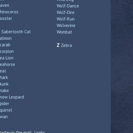
aven
Wolf‑Dance
hinoceros
Wolf‑Dire
ooster
Wolf‑Run
Wolverine
S
Sabertooth Cat
Wombat
almon
carab
Z
Zebra
corpion
ea Lion
eahorse
eal
hark
kunk
nake
now Leopard
pider
quirrel
wan
today in the mail. Looks