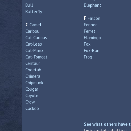
Bull
Elephant
Butterfly
F
Falcon
C
Camel
Fennec
Caribou
Ferret
Cat‑Curious
Flamingo
Cat‑Leap
Fox
Cat‑Manx
Fox‑Run
Cat‑Tomcat
Frog
Centaur
Cheetah
Chimera
Chipmunk
Cougar
Coyote
Crow
Cuckoo
See what others have t
I'm incredibly glad that 