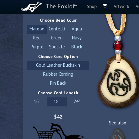
The Foxloft
Shop
Artwork
A
Choose Bead Color
Maroon
Confetti
Aqua
Red
Green
Navy
Purple
Speckle
Black
Choose Cord Option
Gold Leather Buckskin
Rubber Cording
Pin Back
Choose Cord Length
16"
18"
24"
$42
See also