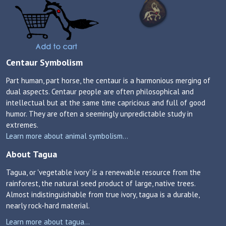
Centaur Symbolism
Part human, part horse, the centaur is a harmonious merging of
dual aspects. Centaur people are often philosophical and
intellectual but at the same time capricious and full of good
humor. They are often a seemingly unpredictable study in
extremes.
Learn more about animal symbolism...
About Tagua
Tagua, or 'vegetable ivory' is a renewable resource from the
rainforest, the natural seed product of large, native trees.
Almost indistinguishable from true ivory, tagua is a durable,
nearly rock-hard material.
Learn more about tagua...