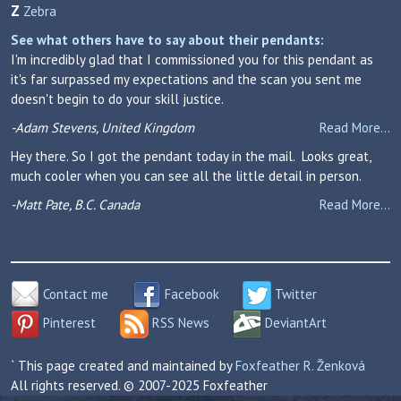
Z
Zebra
See what others have to say about their pendants:
I'm incredibly glad that I commissioned you for this pendant as
it's far surpassed my expectations and the scan you sent me
doesn't begin to do your skill justice.
-Adam Stevens, United Kingdom
Read More...
Hey there. So I got the pendant today in the mail. Looks great,
much cooler when you can see all the little detail in person.
-Matt Pate, B.C. Canada
Read More...
Contact me
Facebook
Twitter
Pinterest
RSS News
DeviantArt
` This page created and maintained by
Foxfeather R. Ženková
All rights reserved. © 2007-2025 Foxfeather