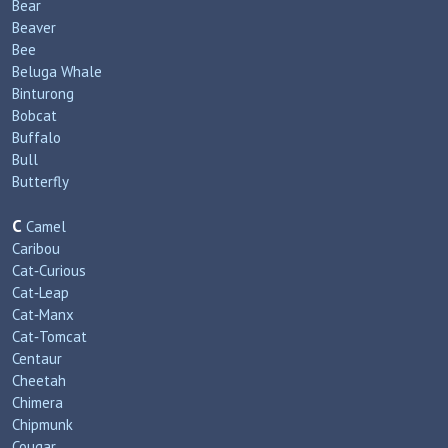
Bear
Beaver
Bee
Beluga Whale
Binturong
Bobcat
Buffalo
Bull
Butterfly
C
Camel
Caribou
Cat‑Curious
Cat‑Leap
Cat‑Manx
Cat‑Tomcat
Centaur
Cheetah
Chimera
Chipmunk
Cougar