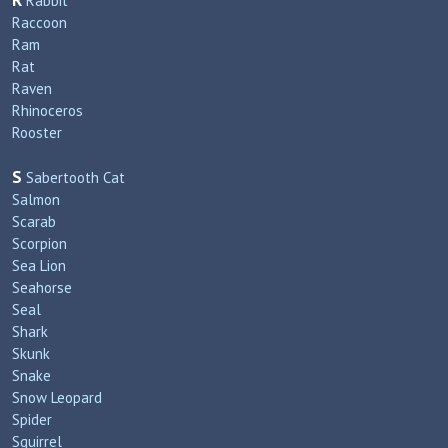
R
Rabbit
Raccoon
Ram
Rat
Raven
Rhinoceros
Rooster
S
Sabertooth Cat
Salmon
Scarab
Scorpion
Sea Lion
Seahorse
Seal
Shark
Skunk
Snake
Snow Leopard
Spider
Squirrel