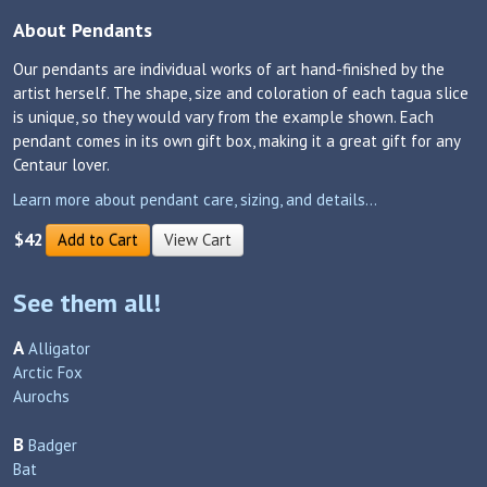
About Pendants
Our pendants are individual works of art hand-finished by the
artist herself. The shape, size and coloration of each tagua slice
is unique, so they would vary from the example shown. Each
pendant comes in its own gift box, making it a great gift for any
Centaur lover.
Learn more about pendant care, sizing, and details...
$42
Add to Cart
View Cart
See them all!
A
Alligator
Arctic Fox
Aurochs
B
Badger
Bat