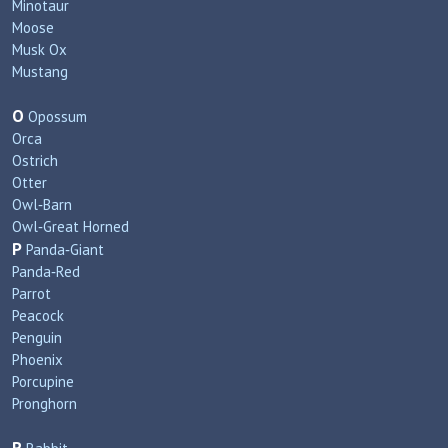
Minotaur
Moose
Musk Ox
Mustang
O
Opossum
Orca
Ostrich
Otter
Owl‑Barn
Owl‑Great Horned
P
Panda‑Giant
Panda‑Red
Parrot
Peacock
Penguin
Phoenix
Porcupine
Pronghorn