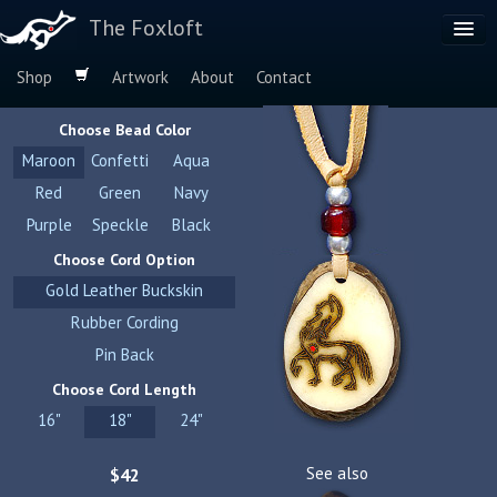
The Foxloft
Shop
Artwork
About
Contact
Browse by:
Choose Bead Color
Dog Breeds
Maroon
Confetti
Aqua
Species
Red
Green
Navy
Purple
Speckle
Black
Choose Cord Option
Gold Leather Buckskin
Rubber Cording
Pin Back
Choose Cord Length
16"
18"
24"
See also
$42