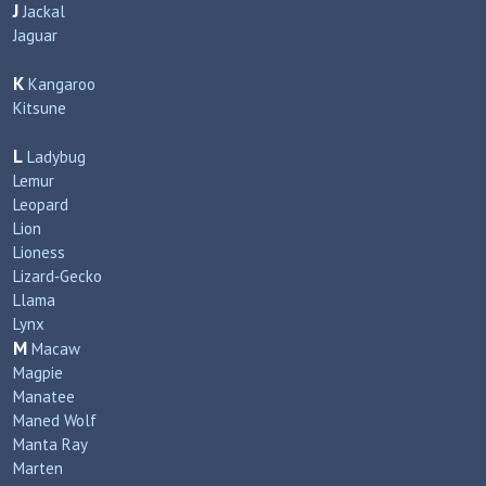
J
Jackal
Jaguar
K
Kangaroo
Kitsune
L
Ladybug
Lemur
Leopard
Lion
Lioness
Lizard‑Gecko
Llama
Lynx
M
Macaw
Magpie
Manatee
Maned Wolf
Manta Ray
Marten