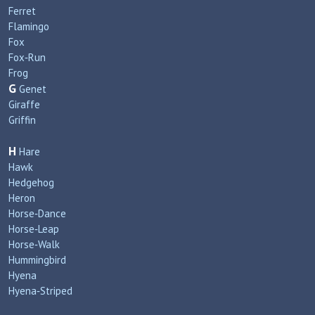
Ferret
Flamingo
Fox
Fox‑Run
Frog
G
Genet
Giraffe
Griffin
H
Hare
Hawk
Hedgehog
Heron
Horse‑Dance
Horse‑Leap
Horse‑Walk
Hummingbird
Hyena
Hyena‑Striped