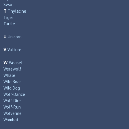
Swan
T
Thylacine
Tiger
Turtle
U
Unicorn
V
Vulture
W
Weasel
Werewolf
Whale
Wild Boar
Wild Dog
Wolf‑Dance
Wolf‑Dire
Wolf‑Run
Wolverine
Wombat