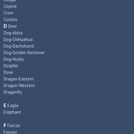
Coyote
Crow
Cuckoo
D
Deer
Dog‑Akita
Dog‑Chihuahua
Dog‑Dachshund
Dog‑Golden Retriever
Dog‑Husky
Dolphin
Dove
Dragon‑Eastern
Dragon‑Western
Dragonfly
E
Eagle
Elephant
F
Falcon
Fennec