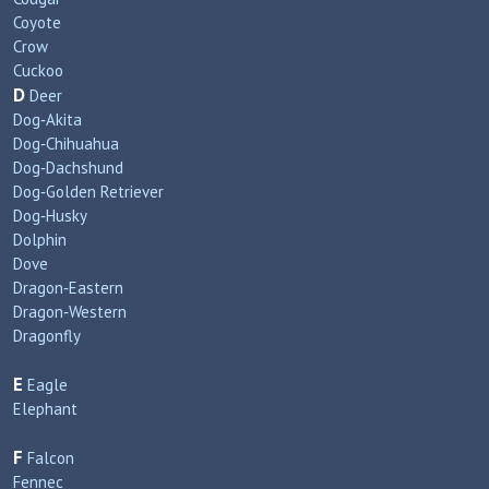
Coyote
Crow
Cuckoo
D
Deer
Dog‑Akita
Dog‑Chihuahua
Dog‑Dachshund
Dog‑Golden Retriever
Dog‑Husky
Dolphin
Dove
Dragon‑Eastern
Dragon‑Western
Dragonfly
E
Eagle
Elephant
F
Falcon
Fennec