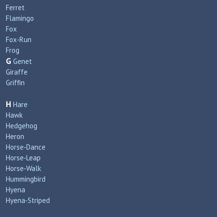
Ferret
Flamingo
Fox
Fox‑Run
Frog
G
Genet
Giraffe
Griffin
H
Hare
Hawk
Hedgehog
Heron
Horse‑Dance
Horse‑Leap
Horse‑Walk
Hummingbird
Hyena
Hyena‑Striped