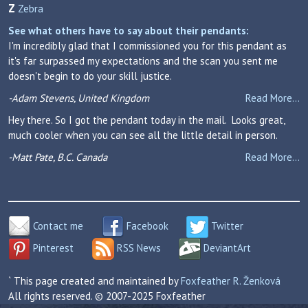
Z
Zebra
See what others have to say about their pendants:
I'm incredibly glad that I commissioned you for this pendant as
it's far surpassed my expectations and the scan you sent me
doesn't begin to do your skill justice.
-Adam Stevens, United Kingdom
Read More...
Hey there. So I got the pendant today in the mail. Looks great,
much cooler when you can see all the little detail in person.
-Matt Pate, B.C. Canada
Read More...
Contact me
Facebook
Twitter
Pinterest
RSS News
DeviantArt
` This page created and maintained by
Foxfeather R. Ženková
All rights reserved. © 2007-2025 Foxfeather