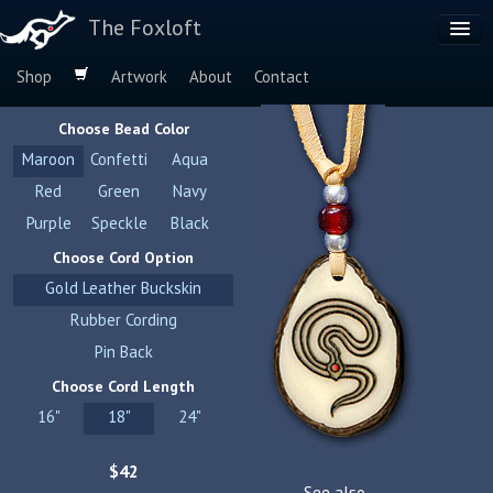
The Foxloft
Shop
Artwork
About
Contact
Browse by:
Choose Bead Color
Dog Breeds
Maroon
Confetti
Aqua
Species
Red
Green
Navy
Purple
Speckle
Black
Choose Cord Option
Gold Leather Buckskin
Rubber Cording
Pin Back
Choose Cord Length
16"
18"
24"
$42
See also