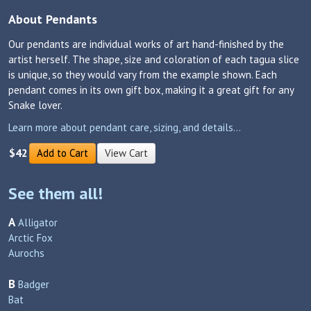
About Pendants
Our pendants are individual works of art hand-finished by the
artist herself. The shape, size and coloration of each tagua slice
is unique, so they would vary from the example shown. Each
pendant comes in its own gift box, making it a great gift for any
Snake lover.
Learn more about pendant care, sizing, and details...
$42
Add to Cart
View Cart
See them all!
A
Alligator
Arctic Fox
Aurochs
B
Badger
Bat