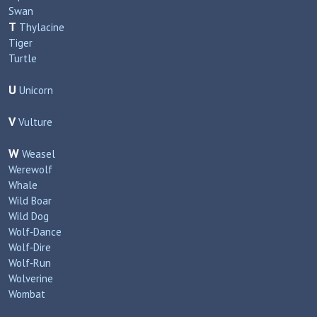
Swan
T
Thylacine
Tiger
Turtle
U
Unicorn
V
Vulture
W
Weasel
Werewolf
Whale
Wild Boar
Wild Dog
Wolf‑Dance
Wolf‑Dire
Wolf‑Run
Wolverine
Wombat