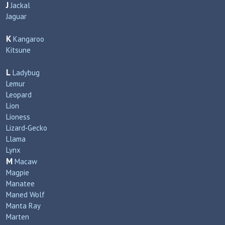
J
Jackal
Jaguar
K
Kangaroo
Kitsune
L
Ladybug
Lemur
Leopard
Lion
Lioness
Lizard‑Gecko
Llama
Lynx
M
Macaw
Magpie
Manatee
Maned Wolf
Manta Ray
Marten