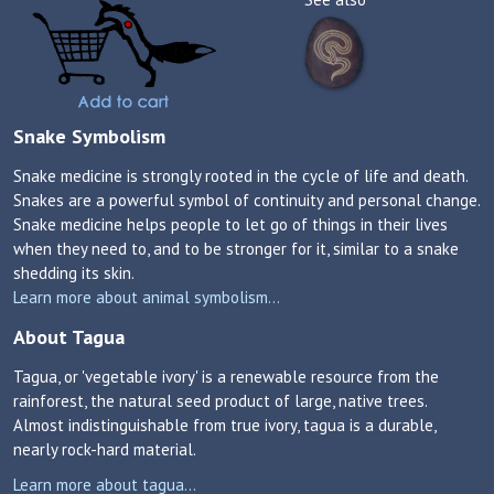
Snake Symbolism
Snake medicine is strongly rooted in the cycle of life and death.
Snakes are a powerful symbol of continuity and personal change.
Snake medicine helps people to let go of things in their lives
when they need to, and to be stronger for it, similar to a snake
shedding its skin.
Learn more about animal symbolism...
About Tagua
Tagua, or 'vegetable ivory' is a renewable resource from the
rainforest, the natural seed product of large, native trees.
Almost indistinguishable from true ivory, tagua is a durable,
nearly rock-hard material.
Learn more about tagua...