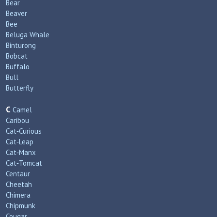
Bear
Beaver
Bee
Beluga Whale
Binturong
Bobcat
Buffalo
Bull
Butterfly
C
Camel
Caribou
Cat‑Curious
Cat‑Leap
Cat‑Manx
Cat‑Tomcat
Centaur
Cheetah
Chimera
Chipmunk
Cougar