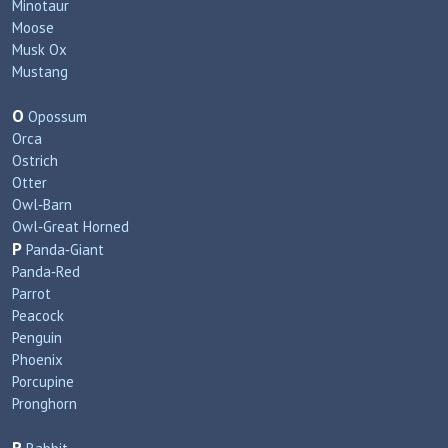
Minotaur
Moose
Musk Ox
Mustang
O
Opossum
Orca
Ostrich
Otter
Owl‑Barn
Owl‑Great Horned
P
Panda‑Giant
Panda‑Red
Parrot
Peacock
Penguin
Phoenix
Porcupine
Pronghorn