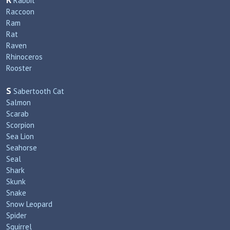
R
Rabbit
Raccoon
Ram
Rat
Raven
Rhinoceros
Rooster
S
Sabertooth Cat
Salmon
Scarab
Scorpion
Sea Lion
Seahorse
Seal
Shark
Skunk
Snake
Snow Leopard
Spider
Squirrel