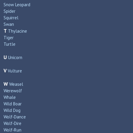
Snow Leopard
Spider
Squirrel
Swan
T
Thylacine
Tiger
Turtle
U
Unicorn
V
Vulture
W
Weasel
Werewolf
Whale
Wild Boar
Wild Dog
Wolf‑Dance
Wolf‑Dire
Wolf‑Run