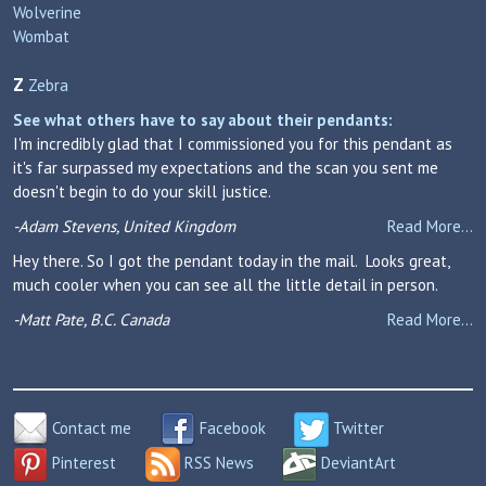
Wolverine
Wombat
Z
Zebra
See what others have to say about their pendants:
I'm incredibly glad that I commissioned you for this pendant as
it's far surpassed my expectations and the scan you sent me
doesn't begin to do your skill justice.
-Adam Stevens, United Kingdom
Read More...
Hey there. So I got the pendant today in the mail. Looks great,
much cooler when you can see all the little detail in person.
-Matt Pate, B.C. Canada
Read More...
Contact me
Facebook
Twitter
Pinterest
RSS News
DeviantArt