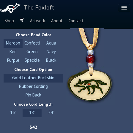
The Foxloft
Shop
Artwork
About
Contact
Browse by:
Choose Bead Color
Dog Breeds
Maroon
Confetti
Aqua
Species
Red
Green
Navy
Purple
Speckle
Black
Choose Cord Option
Gold Leather Buckskin
Rubber Cording
Pin Back
Choose Cord Length
16"
18"
24"
$42