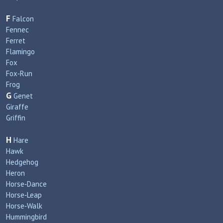
F
Falcon
Fennec
Ferret
Flamingo
Fox
Fox‑Run
Frog
G
Genet
Giraffe
Griffin
H
Hare
Hawk
Hedgehog
Heron
Horse‑Dance
Horse‑Leap
Horse‑Walk
Hummingbird