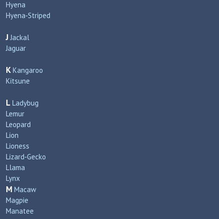
Hyena
Hyena‑Striped
J
Jackal
Jaguar
K
Kangaroo
Kitsune
L
Ladybug
Lemur
Leopard
Lion
Lioness
Lizard‑Gecko
Llama
Lynx
M
Macaw
Magpie
Manatee