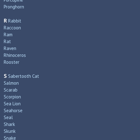
Pronghorn
R
Rabbit
Raccoon
Ram
Rat
Raven
Rhinoceros
Rooster
S
Sabertooth Cat
Salmon
Scarab
Scorpion
Sea Lion
Seahorse
Seal
Shark
Skunk
Snake