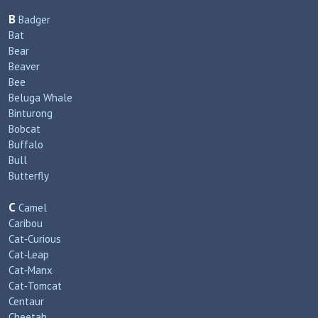
B
Badger
Bat
Bear
Beaver
Bee
Beluga Whale
Binturong
Bobcat
Buffalo
Bull
Butterfly
C
Camel
Caribou
Cat‑Curious
Cat‑Leap
Cat‑Manx
Cat‑Tomcat
Centaur
Cheetah