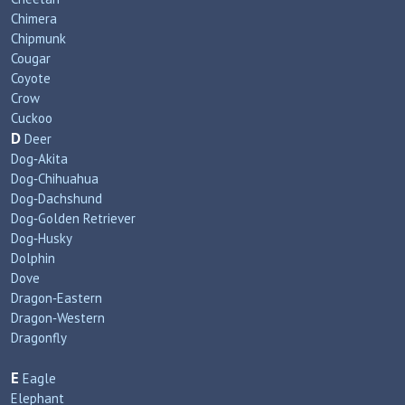
Chimera
Chipmunk
Cougar
Coyote
Crow
Cuckoo
D
Deer
Dog‑Akita
Dog‑Chihuahua
Dog‑Dachshund
Dog‑Golden Retriever
Dog‑Husky
Dolphin
Dove
Dragon‑Eastern
Dragon‑Western
Dragonfly
E
Eagle
Elephant