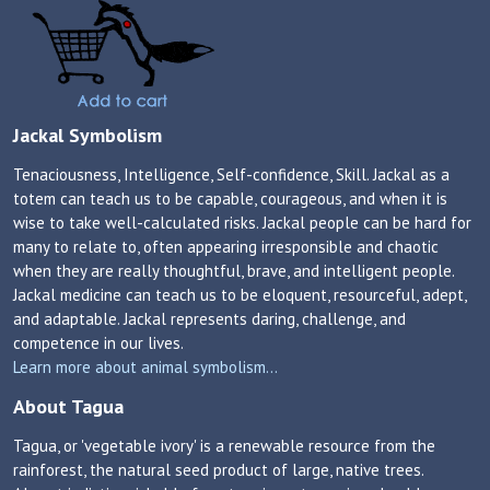
Jackal Symbolism
Tenaciousness, Intelligence, Self-confidence, Skill. Jackal as a
totem can teach us to be capable, courageous, and when it is
wise to take well-calculated risks. Jackal people can be hard for
many to relate to, often appearing irresponsible and chaotic
when they are really thoughtful, brave, and intelligent people.
Jackal medicine can teach us to be eloquent, resourceful, adept,
and adaptable. Jackal represents daring, challenge, and
competence in our lives.
Learn more about animal symbolism...
About Tagua
Tagua, or 'vegetable ivory' is a renewable resource from the
rainforest, the natural seed product of large, native trees.