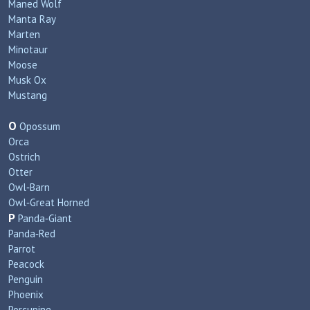
Maned Wolf
Manta Ray
Marten
Minotaur
Moose
Musk Ox
Mustang
O
Opossum
Orca
Ostrich
Otter
Owl‑Barn
Owl‑Great Horned
P
Panda‑Giant
Panda‑Red
Parrot
Peacock
Penguin
Phoenix
Porcupine