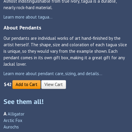
Almost indistinguishable from true ivory, tagua is a durable,
nearly rock-hard material.
Learn more about tagua...
About Pendants
Our pendants are individual works of art hand-finished by the
artist herself. The shape, size and coloration of each tagua slice
is unique, so they would vary from the example shown. Each
pendant comes in its own gift box, making it a great gift for any
Jackal lover.
Learn more about pendant care, sizing, and details...
$42
Add to Cart
View Cart
See them all!
A
Alligator
Arctic Fox
Aurochs