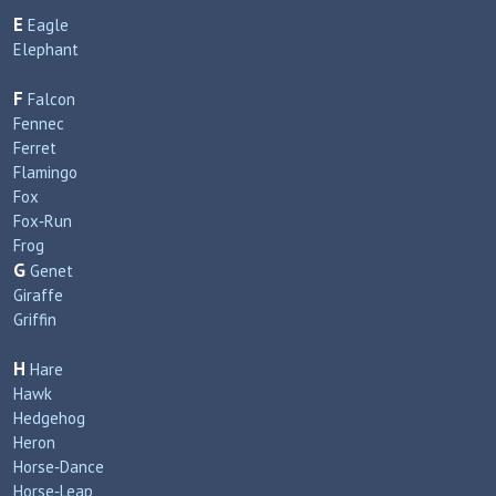
E
Eagle
Elephant
F
Falcon
Fennec
Ferret
Flamingo
Fox
Fox‑Run
Frog
G
Genet
Giraffe
Griffin
H
Hare
Hawk
Hedgehog
Heron
Horse‑Dance
Horse‑Leap