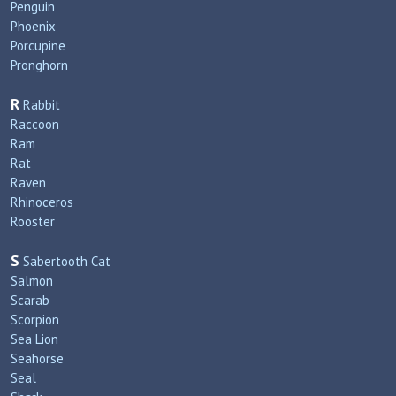
Penguin
Phoenix
Porcupine
Pronghorn
R
Rabbit
Raccoon
Ram
Rat
Raven
Rhinoceros
Rooster
S
Sabertooth Cat
Salmon
Scarab
Scorpion
Sea Lion
Seahorse
Seal