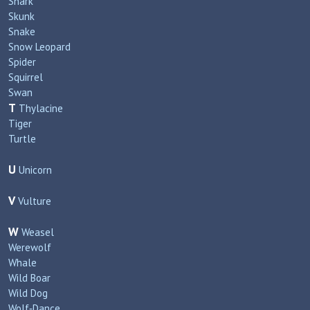
Shark
Skunk
Snake
Snow Leopard
Spider
Squirrel
Swan
T
Thylacine
Tiger
Turtle
U
Unicorn
V
Vulture
W
Weasel
Werewolf
Whale
Wild Boar
Wild Dog
Wolf‑Dance