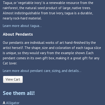
Tagua, or 'vegetable ivory' is a renewable resource from the
rainforest, the natural seed product of large, native trees.
Almost indistinguishable from true ivory, tagua is a durable,
nearly rock-hard material.
Learn more about tagua...
About Pendants
Our pendants are individual works of art hand-finished by the
artist herself. The shape, size and coloration of each tagua slice
is unique, so they would vary from the example shown. Each
pendant comes in its own gift box, making it a great gift for any
Cat lover.
Learn more about pendant care, sizing, and details...
View Cart
See them all!
A
Alligator