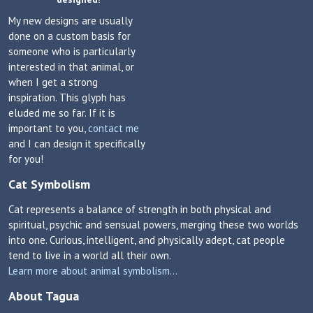
My new designs are usually
done on a custom basis for
someone who is particularly
interested in that animal, or
when I get a strong
inspiration. This glyph has
eluded me so far. If it is
important to you,
contact me
and I can design it specifically
for you!
Cat Symbolism
Cat represents a balance of strength in both physical and
spiritual, psychic and sensual powers, merging these two worlds
into one. Curious, intelligent, and physically adept, cat people
tend to live in a world all their own.
Learn more about animal symbolism...
About Tagua