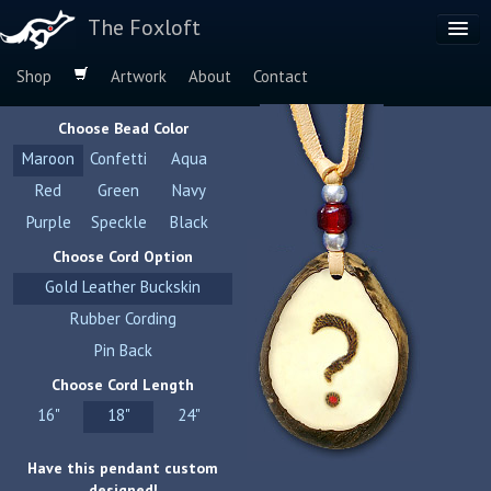
The Foxloft
Shop
Artwork
About
Contact
Browse by:
Choose Bead Color
Dog Breeds
Maroon
Confetti
Aqua
Species
Red
Green
Navy
Purple
Speckle
Black
Choose Cord Option
Gold Leather Buckskin
Rubber Cording
Pin Back
Choose Cord Length
16"
18"
24"
Have this pendant custom
designed!