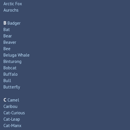
Arctic Fox
Aurochs
B
Badger
Bat
Bear
Beaver
Bee
Beluga Whale
Binturong
Bobcat
Buffalo
Bull
Butterfly
C
Camel
Caribou
Cat‑Curious
Cat‑Leap
Cat‑Manx