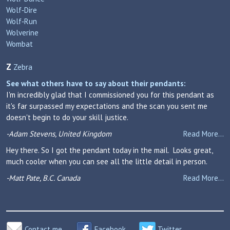
Wolf‑Dire
Wolf‑Run
Wolverine
Wombat
Z
Zebra
See what others have to say about their pendants:
I'm incredibly glad that I commissioned you for this pendant as
it's far surpassed my expectations and the scan you sent me
doesn't begin to do your skill justice.
-Adam Stevens, United Kingdom
Read More...
Hey there. So I got the pendant today in the mail. Looks great,
much cooler when you can see all the little detail in person.
-Matt Pate, B.C. Canada
Read More...
Contact me
Facebook
Twitter