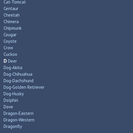
Cat‑Tomcat
Centaur
Cheetah
Chimera
Chipmunk
Cougar
Coyote
Crow
Cuckoo
D
Deer
Dog‑Akita
Dog‑Chihuahua
Dog‑Dachshund
Dog‑Golden Retriever
Dog‑Husky
Dolphin
Dove
Dragon‑Eastern
Dragon‑Western
Dragonfly