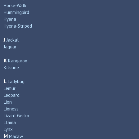
Horse‑Walk
Hummingbird
Hyena
Hyena‑Striped
J
Jackal
Jaguar
K
Kangaroo
Kitsune
L
Ladybug
Lemur
Leopard
Lion
Lioness
Lizard‑Gecko
Llama
Lynx
M
Macaw