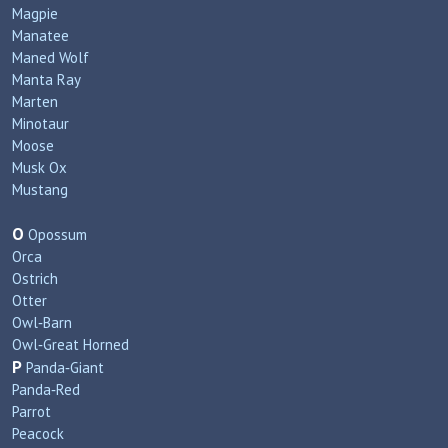
Magpie
Manatee
Maned Wolf
Manta Ray
Marten
Minotaur
Moose
Musk Ox
Mustang
O
Opossum
Orca
Ostrich
Otter
Owl‑Barn
Owl‑Great Horned
P
Panda‑Giant
Panda‑Red
Parrot
Peacock