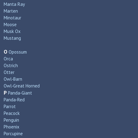
Manta Ray
Marten
Minotaur
Moose
Musk Ox
Mustang
O
Opossum
Orca
Ostrich
Otter
Owl‑Barn
Owl‑Great Horned
P
Panda‑Giant
Panda‑Red
Parrot
Peacock
Penguin
Phoenix
Porcupine