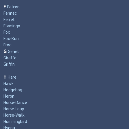
F
Falcon
Fennec
Ferret
Flamingo
Fox
Fox‑Run
Frog
G
Genet
Giraffe
Griffin
H
Hare
Hawk
Hedgehog
Heron
Horse‑Dance
Horse‑Leap
Horse‑Walk
Hummingbird
Hyena