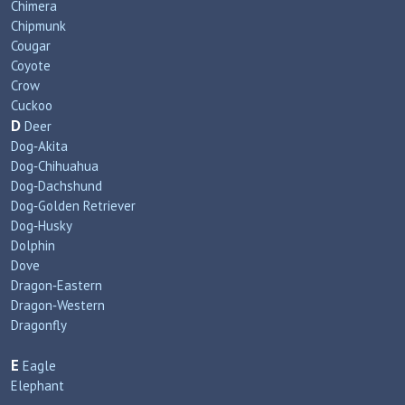
Chimera
Chipmunk
Cougar
Coyote
Crow
Cuckoo
D
Deer
Dog‑Akita
Dog‑Chihuahua
Dog‑Dachshund
Dog‑Golden Retriever
Dog‑Husky
Dolphin
Dove
Dragon‑Eastern
Dragon‑Western
Dragonfly
E
Eagle
Elephant