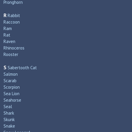
Pronghorn
R
Rabbit
Raccoon
Ram
Rat
Raven
Rhinoceros
Rooster
S
Sabertooth Cat
Salmon
Scarab
Scorpion
Sea Lion
Seahorse
Seal
Shark
Skunk
Snake