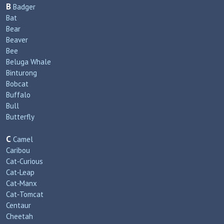
B
Badger
Bat
Bear
Beaver
Bee
Beluga Whale
Binturong
Bobcat
Buffalo
Bull
Butterfly
C
Camel
Caribou
Cat‑Curious
Cat‑Leap
Cat‑Manx
Cat‑Tomcat
Centaur
Cheetah