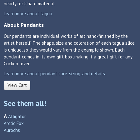
nearly rock-hard material.
Learn more about tagua...
About Pendants
Our pendants are individual works of art hand-finished by the
artist herself. The shape, size and coloration of each tagua slice
is unique, so they would vary from the example shown. Each
pendant comes in its own gift box, making it a great gift for any
Cuckoo lover.
Learn more about pendant care, sizing, and details...
View Cart
See them all!
A
Alligator
Arctic Fox
Aurochs