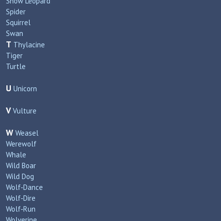
Snow Leopard
Spider
Squirrel
Swan
T
Thylacine
Tiger
Turtle
U
Unicorn
V
Vulture
W
Weasel
Werewolf
Whale
Wild Boar
Wild Dog
Wolf‑Dance
Wolf‑Dire
Wolf‑Run
Wolverine