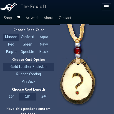
The Foxloft
Shop
Artwork
About
Contact
Browse by:
Choose Bead Color
Dog Breeds
Maroon
Confetti
Aqua
Species
Red
Green
Navy
Purple
Speckle
Black
Choose Cord Option
Gold Leather Buckskin
Rubber Cording
Pin Back
Choose Cord Length
16"
18"
24"
Have this pendant custom
designed!