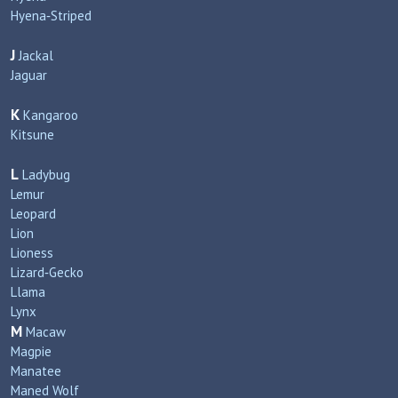
Hyena‑Striped
J
Jackal
Jaguar
K
Kangaroo
Kitsune
L
Ladybug
Lemur
Leopard
Lion
Lioness
Lizard‑Gecko
Llama
Lynx
M
Macaw
Magpie
Manatee
Maned Wolf