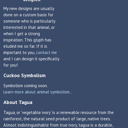
My new designs are usually
done on a custom basis for
someone who is particularly
interested in that animal, or
when I get a strong
inspiration. This glyph has
eluded me so far. If it is
important to you,
contact me
and I can design it specifically
for you!
Cuckoo Symbolism
Symbolism coming soon.
Learn more about animal symbolism...
About Tagua
Tagua, or 'vegetable ivory' is a renewable resource from the
rainforest, the natural seed product of large, native trees.
Almost indistinguishable from true ivory, tagua is a durable,