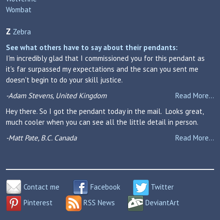
Wombat
Z
Zebra
See what others have to say about their pendants:
I'm incredibly glad that I commissioned you for this pendant as
it's far surpassed my expectations and the scan you sent me
doesn't begin to do your skill justice.
-Adam Stevens, United Kingdom
Read More...
Hey there. So I got the pendant today in the mail. Looks great,
much cooler when you can see all the little detail in person.
-Matt Pate, B.C. Canada
Read More...
Contact me
Facebook
Twitter
Pinterest
RSS News
DeviantArt