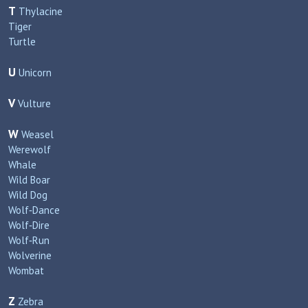
T
Thylacine
Tiger
Turtle
U
Unicorn
V
Vulture
W
Weasel
Werewolf
Whale
Wild Boar
Wild Dog
Wolf‑Dance
Wolf‑Dire
Wolf‑Run
Wolverine
Wombat
Z
Zebra