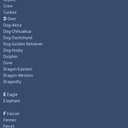
Crow
Cuckoo
D
Deer
Dog‑Akita
Dog‑Chihuahua
Dog‑Dachshund
Dog‑Golden Retriever
Dog‑Husky
Dolphin
Dove
Dragon‑Eastern
Dragon‑Western
Dragonfly
E
Eagle
Elephant
F
Falcon
Fennec
Ferret