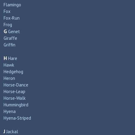
Flamingo
Fox
Fox‑Run
Frog
G
Genet
Giraffe
Griffin
H
Hare
Hawk
Hedgehog
Heron
Horse‑Dance
Horse‑Leap
Horse‑Walk
Hummingbird
Hyena
Hyena‑Striped
J
Jackal