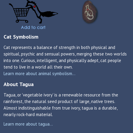
Cat Symbolism
Cat represents a balance of strength in both physical and
spiritual, psychic and sensual powers, merging these two worlds
into one. Curious, intelligent, and physically adept, cat people
tend to live in a world all their own.
Learn more about animal symbolism...
About Tagua
Tagua, or 'vegetable ivory' is a renewable resource from the
rainforest, the natural seed product of large, native trees.
Almost indistinguishable from true ivory, tagua is a durable,
nearly rock-hard material.
Learn more about tagua...