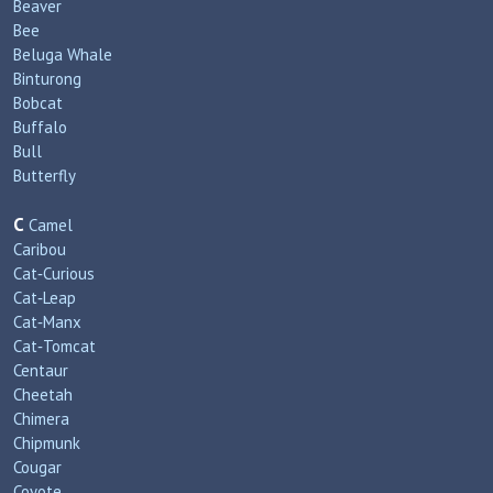
Beaver
Bee
Beluga Whale
Binturong
Bobcat
Buffalo
Bull
Butterfly
C
Camel
Caribou
Cat‑Curious
Cat‑Leap
Cat‑Manx
Cat‑Tomcat
Centaur
Cheetah
Chimera
Chipmunk
Cougar
Coyote