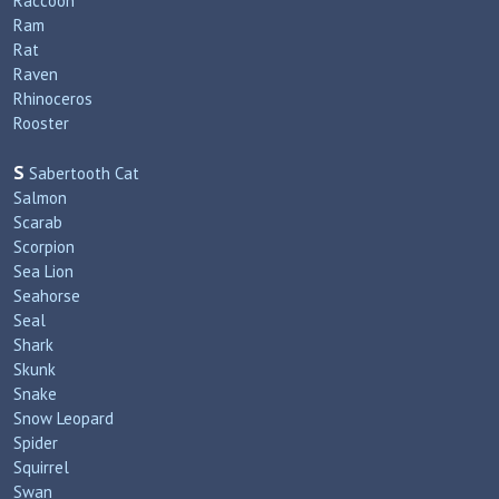
Raccoon
Ram
Rat
Raven
Rhinoceros
Rooster
S
Sabertooth Cat
Salmon
Scarab
Scorpion
Sea Lion
Seahorse
Seal
Shark
Skunk
Snake
Snow Leopard
Spider
Squirrel
Swan