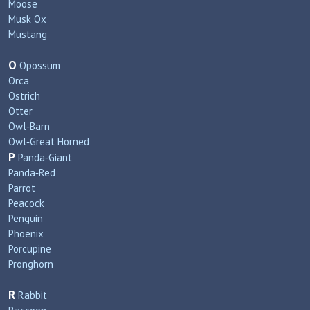
Moose
Musk Ox
Mustang
O
Opossum
Orca
Ostrich
Otter
Owl‑Barn
Owl‑Great Horned
P
Panda‑Giant
Panda‑Red
Parrot
Peacock
Penguin
Phoenix
Porcupine
Pronghorn
R
Rabbit