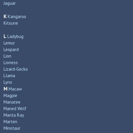
Jaguar
K
Kangaroo
Kitsune
L
Ladybug
Lemur
Leopard
Lion
Lioness
Lizard‑Gecko
Llama
Lynx
M
Macaw
Magpie
Manatee
Maned Wolf
Manta Ray
Marten
Minotaur