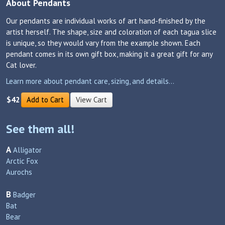
About Pendants
Our pendants are individual works of art hand-finished by the
artist herself. The shape, size and coloration of each tagua slice
is unique, so they would vary from the example shown. Each
pendant comes in its own gift box, making it a great gift for any
Cat lover.
Learn more about pendant care, sizing, and details...
$42
Add to Cart
View Cart
See them all!
A
Alligator
Arctic Fox
Aurochs
B
Badger
Bat
Bear