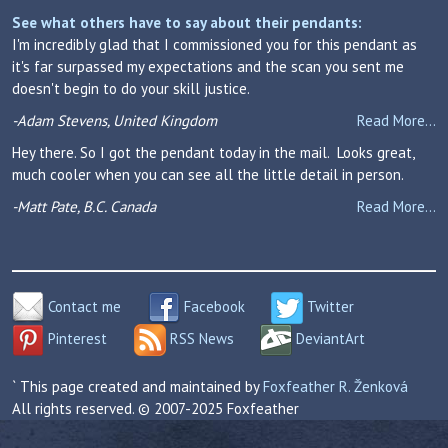
See what others have to say about their pendants:
I'm incredibly glad that I commissioned you for this pendant as
it's far surpassed my expectations and the scan you sent me
doesn't begin to do your skill justice.
-Adam Stevens, United Kingdom
Read More...
Hey there. So I got the pendant today in the mail. Looks great,
much cooler when you can see all the little detail in person.
-Matt Pate, B.C. Canada
Read More...
Contact me
Facebook
Twitter
Pinterest
RSS News
DeviantArt
` This page created and maintained by
Foxfeather R. Ženková
All rights reserved. © 2007-2025 Foxfeather