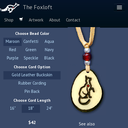
The Foxloft
Shop
Artwork
About
Contact
Browse by:
Choose Bead Color
Dog Breeds
Maroon
Confetti
Aqua
Species
Red
Green
Navy
Purple
Speckle
Black
Choose Cord Option
Gold Leather Buckskin
Rubber Cording
Pin Back
Choose Cord Length
16"
18"
24"
$42
See also