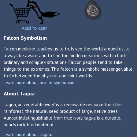
Falcon Symbolism
Falcon medicine teaches us to truly see the world around us, to
always be aware, and to find the hidden meanings within both
ordinary and complex situations. Falcon people tend to take
things to the extremes. The falcon is a symbolic messenger, able
to fly between the physical and spirit worlds.
Learn more about animal symbolism...
About Tagua
Tagua, or 'vegetable ivory' is a renewable resource from the
rainforest, the natural seed product of large, native trees.
Almost indistinguishable from true ivory, tagua is a durable,
nearly rock-hard material.
Learn more about tagua...