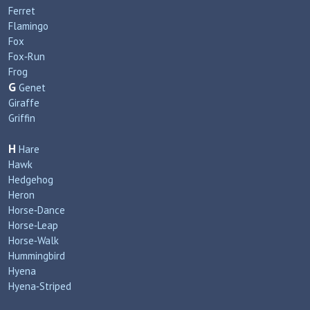
Ferret
Flamingo
Fox
Fox‑Run
Frog
G
Genet
Giraffe
Griffin
H
Hare
Hawk
Hedgehog
Heron
Horse‑Dance
Horse‑Leap
Horse‑Walk
Hummingbird
Hyena
Hyena‑Striped