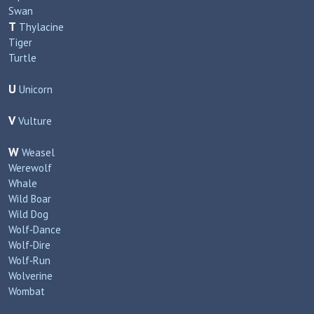
Swan
T
Thylacine
Tiger
Turtle
U
Unicorn
V
Vulture
W
Weasel
Werewolf
Whale
Wild Boar
Wild Dog
Wolf‑Dance
Wolf‑Dire
Wolf‑Run
Wolverine
Wombat