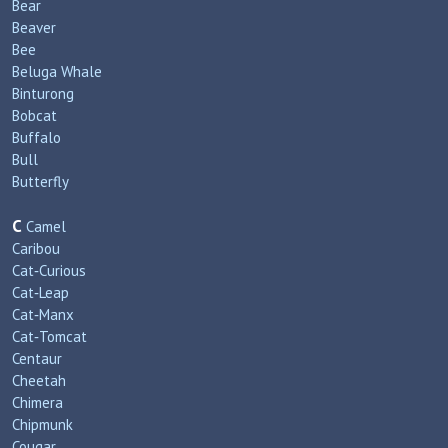
Bear
Beaver
Bee
Beluga Whale
Binturong
Bobcat
Buffalo
Bull
Butterfly
C
Camel
Caribou
Cat‑Curious
Cat‑Leap
Cat‑Manx
Cat‑Tomcat
Centaur
Cheetah
Chimera
Chipmunk
Cougar