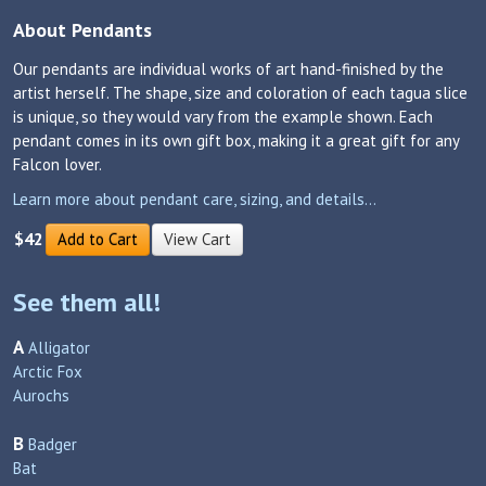
About Pendants
Our pendants are individual works of art hand-finished by the
artist herself. The shape, size and coloration of each tagua slice
is unique, so they would vary from the example shown. Each
pendant comes in its own gift box, making it a great gift for any
Falcon lover.
Learn more about pendant care, sizing, and details...
$42
Add to Cart
View Cart
See them all!
A
Alligator
Arctic Fox
Aurochs
B
Badger
Bat