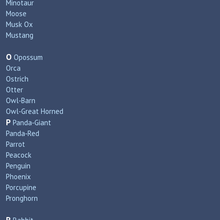
Minotaur
Moose
Musk Ox
Mustang
O
Opossum
Orca
Ostrich
Otter
Owl‑Barn
Owl‑Great Horned
P
Panda‑Giant
Panda‑Red
Parrot
Peacock
Penguin
Phoenix
Porcupine
Pronghorn