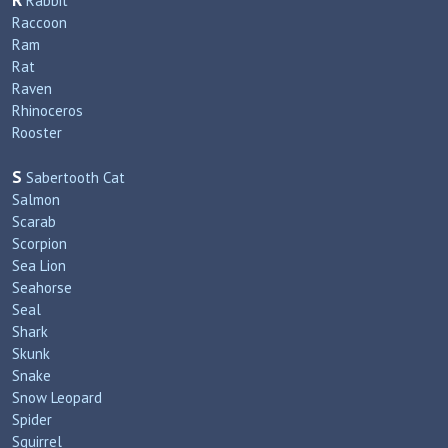
R
Rabbit
Raccoon
Ram
Rat
Raven
Rhinoceros
Rooster
S
Sabertooth Cat
Salmon
Scarab
Scorpion
Sea Lion
Seahorse
Seal
Shark
Skunk
Snake
Snow Leopard
Spider
Squirrel