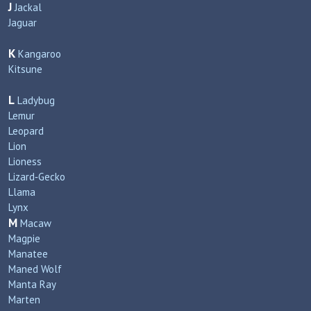
J
Jackal
Jaguar
K
Kangaroo
Kitsune
L
Ladybug
Lemur
Leopard
Lion
Lioness
Lizard‑Gecko
Llama
Lynx
M
Macaw
Magpie
Manatee
Maned Wolf
Manta Ray
Marten