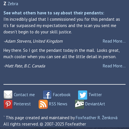
Z
Zebra
See what others have to say about their pendants:
I'm incredibly glad that I commissioned you for this pendant as
it's far surpassed my expectations and the scan you sent me
doesn't begin to do your skill justice.
-Adam Stevens, United Kingdom
Read More...
Hey there. So I got the pendant today in the mail. Looks great,
much cooler when you can see all the little detail in person.
-Matt Pate, B.C. Canada
Read More...
Contact me
Facebook
Twitter
Pinterest
RSS News
DeviantArt
` This page created and maintained by
Foxfeather R. Ženková
All rights reserved. © 2007-2025 Foxfeather