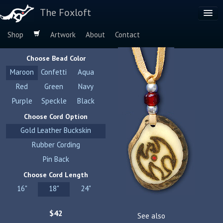
The Foxloft
Shop
Artwork
About
Contact
Browse by:
Choose Bead Color
Dog Breeds
Maroon
Confetti
Aqua
Species
Red
Green
Navy
Purple
Speckle
Black
Choose Cord Option
Gold Leather Buckskin
Rubber Cording
Pin Back
Choose Cord Length
16"
18"
24"
$42
See also