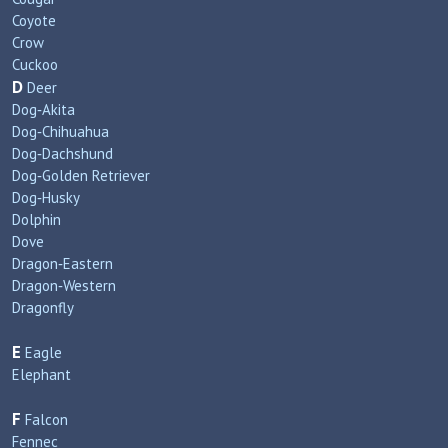
Coyote
Crow
Cuckoo
D
Deer
Dog‑Akita
Dog‑Chihuahua
Dog‑Dachshund
Dog‑Golden Retriever
Dog‑Husky
Dolphin
Dove
Dragon‑Eastern
Dragon‑Western
Dragonfly
E
Eagle
Elephant
F
Falcon
Fennec