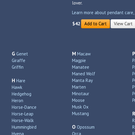
lover.
Learn more about pendant care, si
$42
Add to Cart
View Cart
G
M
Genet
Macaw
Giraffe
Magpie
P
Griffin
Manatee
P
Maned Wolf
P
H
Manta Ray
P
Hare
Marten
P
Hawk
Minotaur
P
Hedgehog
Moose
P
Heron
Musk Ox
Horse‑Dance
Mustang
Horse‑Leap
Horse‑Walk
R
O
Hummingbird
Opossum
Hyena
Orca
R