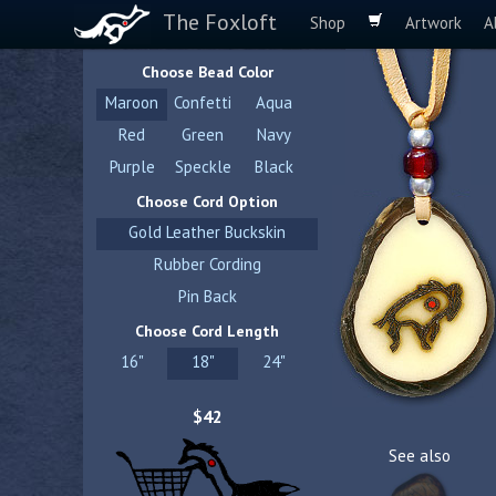
The Foxloft
Shop
Artwork
A
Choose Bead Color
Maroon
Confetti
Aqua
Red
Green
Navy
Purple
Speckle
Black
Choose Cord Option
Gold Leather Buckskin
Rubber Cording
Pin Back
Choose Cord Length
16"
18"
24"
$42
See also