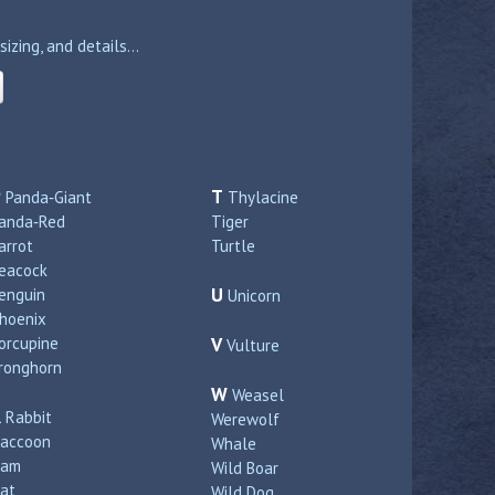
zing, and details...
P
T
Panda‑Giant
Thylacine
anda‑Red
Tiger
arrot
Turtle
eacock
U
enguin
Unicorn
hoenix
orcupine
V
Vulture
ronghorn
W
Weasel
R
Rabbit
Werewolf
accoon
Whale
Ram
Wild Boar
at
Wild Dog