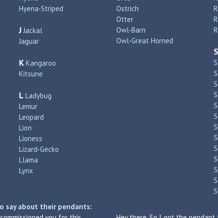
Hyena‑Striped
Ostrich
R
Otter
R
J
Owl‑Barn
R
Jackal
Owl‑Great Horned
Jaguar
K
S
Kangaroo
S
Kitsune
S
L
S
Ladybug
S
Lemur
S
Leopard
S
Lion
S
Lioness
S
Lizard‑Gecko
S
Llama
S
Lynx
S
S
o say about their pendants:
I commissioned you for this
Hey there. So I got the pendant 