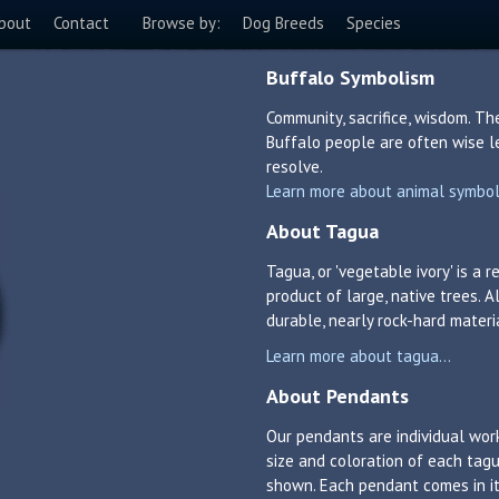
bout
Contact
Browse by:
Dog Breeds
Species
Buffalo Symbolism
Community, sacrifice, wisdom. Th
Buffalo people are often wise le
resolve.
Learn more about animal symboli
About Tagua
Tagua, or 'vegetable ivory' is a
product of large, native trees. A
durable, nearly rock-hard materi
Learn more about tagua...
About Pendants
Our pendants are individual work
size and coloration of each tagu
shown. Each pendant comes in its