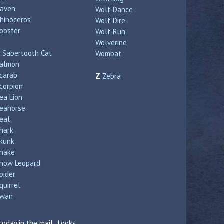
aven
Wolf‑Dance
hinoceros
Wolf‑Dire
ooster
Wolf‑Run
Wolverine
S
Sabertooth Cat
Wombat
almon
carab
Z
Zebra
corpion
ea Lion
eahorse
eal
hark
kunk
nake
now Leopard
pider
quirrel
wan
today in the mail. Looks