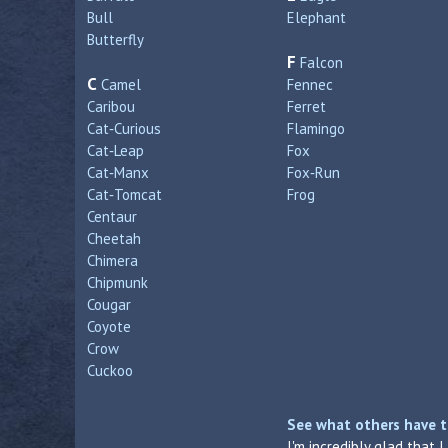
Bull
Elephant
Butterfly
F
Falcon
C
Camel
Fennec
Caribou
Ferret
Cat‑Curious
Flamingo
Cat‑Leap
Fox
Cat‑Manx
Fox‑Run
Cat‑Tomcat
Frog
Centaur
Cheetah
Chimera
Chipmunk
Cougar
Coyote
Crow
Cuckoo
See what others have t
I'm incredibly glad that 