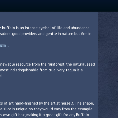
e buffalo is an intense symbol of life and abundance.
aders, good providers and gentle in nature but firm in
sm...
 renewable resource from the rainforest, the natural seed
lmost indistinguishable from true ivory, tagua is a
al.
s of art hand-finished by the artist herself. The shape,
a slice is unique, so they would vary from the example
 own gift box, making it a great gift for any Buffalo