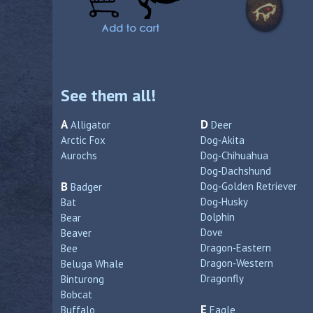
See them all!
A
D
Alligator
Deer
Arctic Fox
Dog‑Akita
Aurochs
Dog‑Chihuahua
Dog‑Dachshund
B
Dog‑Golden Retriever
Badger
Dog‑Husky
Bat
Dolphin
Bear
Dove
Beaver
Dragon‑Eastern
Bee
Dragon‑Western
Beluga Whale
Dragonfly
Binturong
Bobcat
E
Buffalo
Eagle