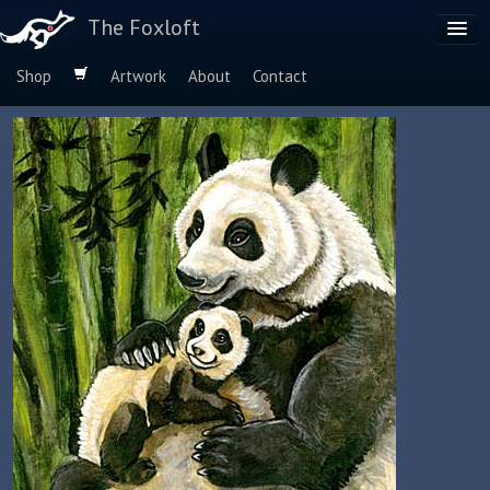
The Foxloft
Shop
Artwork
About
Contact
Browse by:
Dog Breeds
Species