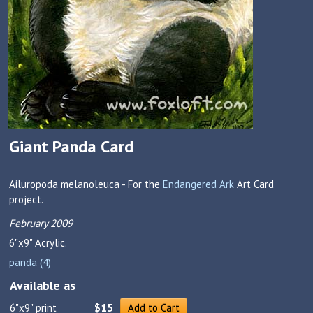
Giant Panda Card
Ailuropoda melanoleuca - For the
Endangered Ark
Art Card
project.
February 2009
6"x9"
Acrylic.
panda (4)
Available as
6"x9" print
$15
Add to Cart