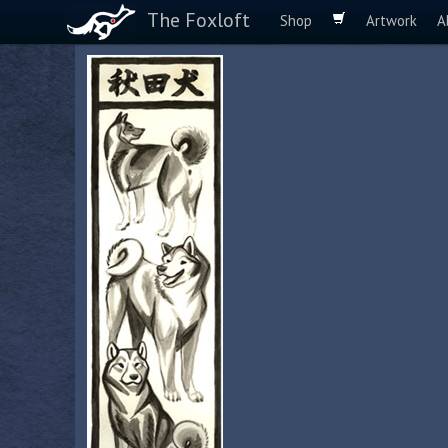
The Foxloft
Shop
Artwork
A