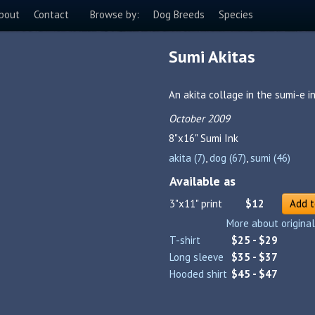
bout
Contact
Browse by:
Dog Breeds
Species
Sumi Akitas
An akita collage in the sumi-e in
October 2009
8"x16"
Sumi Ink
akita (7)
,
dog (67)
,
sumi (46)
Available as
3"x11" print
$12
Add t
More about original
T-shirt
$25 - $29
Long sleeve
$35 - $37
Hooded shirt
$45 - $47