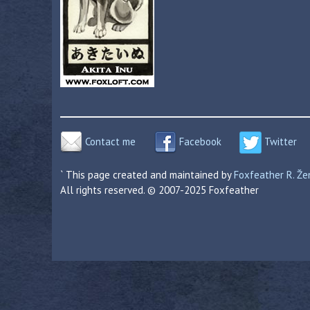
Contact me
Facebook
Twitter
` This page created and maintained by
Foxfeather R. Ž
All rights reserved. © 2007-2025 Foxfeather