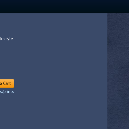
k style.
o Cart
s/prints