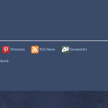
Pinterest
RSS News
DeviantArt
enková