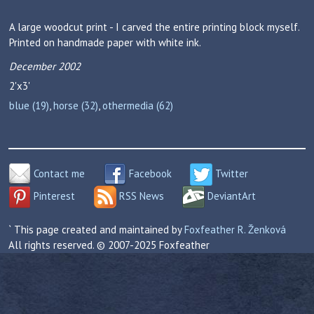
A large woodcut print - I carved the entire printing block myself.
Printed on handmade paper with white ink.
December 2002
2'x3'
blue (19)
,
horse (32)
,
othermedia (62)
Contact me
Facebook
Twitter
Pinterest
RSS News
DeviantArt
` This page created and maintained by
Foxfeather R. Ženková
All rights reserved. © 2007-2025 Foxfeather