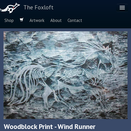
The Foxloft
Shop
Artwork
About
Contact
Browse by:
Dog Breeds
Species
Woodblock Print - Wind Runner