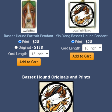
Basset Hound Portrait Pendant
Yin-Yang Basset Hound Pendant
Print -
$28
Print -
$28
Original -
$128
Cord Length:
Cord Length:
Add to Cart
Add to Cart
Basset Hound Originals and Prints