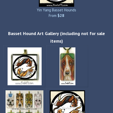
Yin Yang Basset Hounds
From
$28
Basset Hound Art Gallery (including not for sale
items)