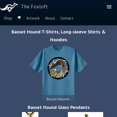
The Foxloft
Shop
Artwork
About
Contact
Browse by:
Basset Hound T-Shirts, Long-sleeve Shirts &
Dog Breeds
Hoodies
Species
Basset Hounds
Basset Hound Glass Pendants