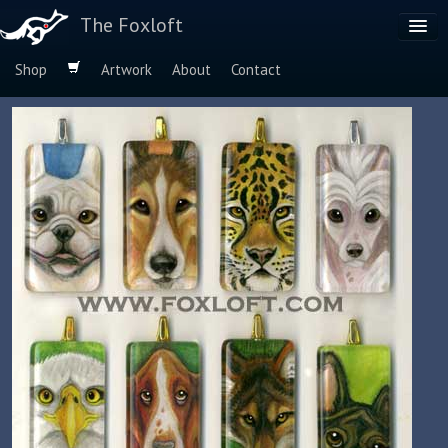
The Foxloft
Shop
Artwork
About
Contact
Browse by:
Dog Breeds
Species