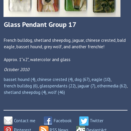
Glass Pendant Group 17
French bulldog, shetland sheepdog, jaguar, chinese crested, bald
eagle, basset hound, grey wolf, and another frenchie!
Approx. 1"x2", watercolor and glass
October 2010
basset hound (4)
,
chinese crested (4)
,
dog (67)
,
eagle (10)
,
french bulldog (6)
,
glasspendants (22)
,
jaguar (7)
,
othermedia (62)
,
shetland sheepdog (4)
,
wolf (46)
Contact me
Facebook
Twitter
Pinterest
RSS News
DeviantArt