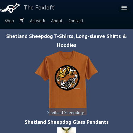
The Foxloft
Shop
Artwork
About
Contact
Browse by:
Shetland Sheepdog T-Shirts, Long-sleeve Shirts &
Dog Breeds
Hoodies
Species
Shetland Sheepdogs
Shetland Sheepdog Glass Pendants