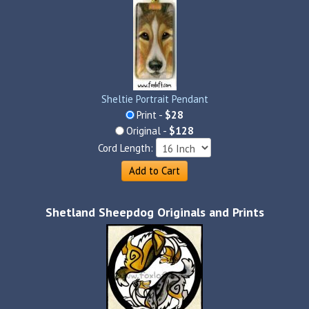
Sheltie Portrait Pendant
Print -
$28
Original -
$128
Cord Length:
Add to Cart
Shetland Sheepdog Originals and Prints