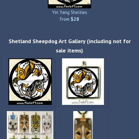
Yin Yang Shelties
From
$28
Shetland Sheepdog Art Gallery (including not for
sale items)