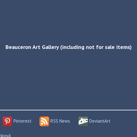
Beauceron Art Gallery (including not for sale items)
Pinterest
RSS News
DeviantArt
enková