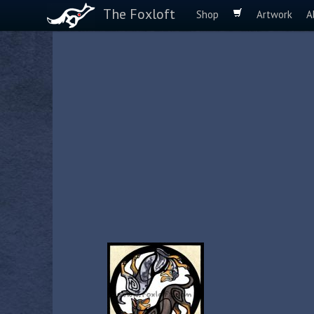
The Foxloft
Shop
Artwork
A