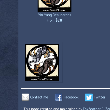
Yin Yang Beaucerons
From
$28
Contact me
Facebook
Twitter
` This page created and maintained by
Foxfeather R. Ž