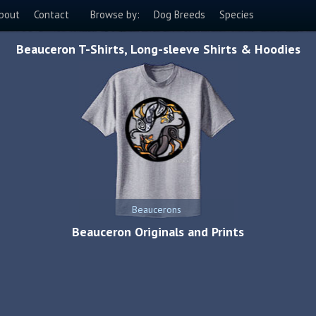
bout
Contact
Browse by:
Dog Breeds
Species
Beauceron T-Shirts, Long-sleeve Shirts & Hoodies
Beaucerons
Beauceron Originals and Prints