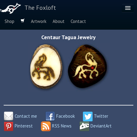
The Foxloft
Shop
Artwork
About
Contact
Browse by:
Centaur Tagua Jewelry
Dog Breeds
Species
Contact me
Facebook
Twitter
Pinterest
RSS News
DeviantArt