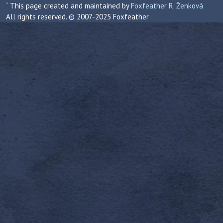
` This page created and maintained by
Foxfeather R. Ženková
All rights reserved. © 2007-2025 Foxfeather