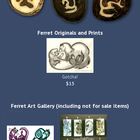
Ferret Originals and Prints
Gotcha!
$15
Ferret Art Gallery (including not for sale items)