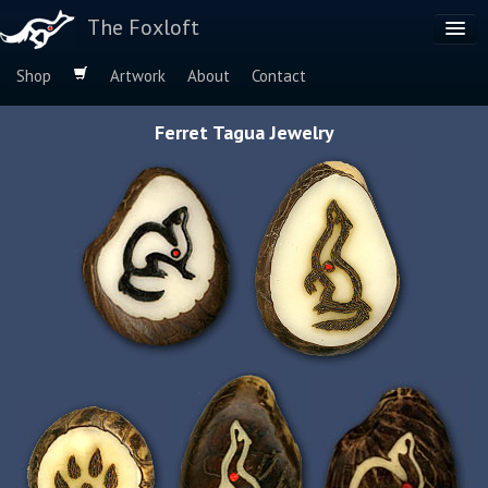
The Foxloft
Shop
Artwork
About
Contact
Browse by:
Ferret Tagua Jewelry
Dog Breeds
Species